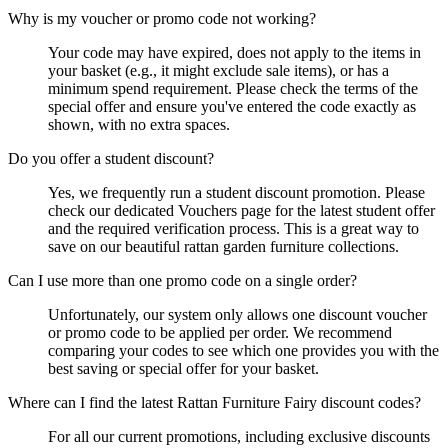
Why is my voucher or promo code not working?
Your code may have expired, does not apply to the items in
your basket (e.g., it might exclude sale items), or has a
minimum spend requirement. Please check the terms of the
special offer and ensure you've entered the code exactly as
shown, with no extra spaces.
Do you offer a student discount?
Yes, we frequently run a student discount promotion. Please
check our dedicated Vouchers page for the latest student offer
and the required verification process. This is a great way to
save on our beautiful rattan garden furniture collections.
Can I use more than one promo code on a single order?
Unfortunately, our system only allows one discount voucher
or promo code to be applied per order. We recommend
comparing your codes to see which one provides you with the
best saving or special offer for your basket.
Where can I find the latest Rattan Furniture Fairy discount codes?
For all our current promotions, including exclusive discounts