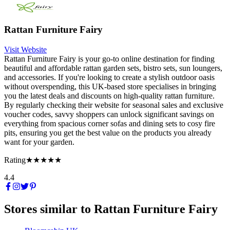
Rattan Furniture Fairy
Visit Website
Rattan Furniture Fairy is your go-to online destination for finding
beautiful and affordable rattan garden sets, bistro sets, sun loungers,
and accessories. If you're looking to create a stylish outdoor oasis
without overspending, this UK-based store specialises in bringing
you the latest deals and discounts on high-quality rattan furniture.
By regularly checking their website for seasonal sales and exclusive
voucher codes, savvy shoppers can unlock significant savings on
everything from spacious corner sofas and dining sets to cosy fire
pits, ensuring you get the best value on the products you already
want for your garden.
Rating
★★★★★
4.4
Stores similar to
Rattan Furniture Fairy