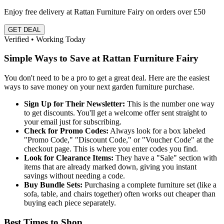
Enjoy free delivery at Rattan Furniture Fairy on orders over £50
GET DEAL
Verified • Working Today
Simple Ways to Save at Rattan Furniture Fairy
You don't need to be a pro to get a great deal. Here are the easiest
ways to save money on your next garden furniture purchase.
Sign Up for Their Newsletter:
This is the number one way
to get discounts. You'll get a welcome offer sent straight to
your email just for subscribing.
Check for Promo Codes:
Always look for a box labeled
"Promo Code," "Discount Code," or "Voucher Code" at the
checkout page. This is where you enter codes you find.
Look for Clearance Items:
They have a "Sale" section with
items that are already marked down, giving you instant
savings without needing a code.
Buy Bundle Sets:
Purchasing a complete furniture set (like a
sofa, table, and chairs together) often works out cheaper than
buying each piece separately.
Best Times to Shop