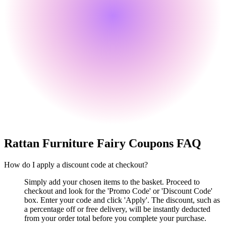
Rattan Furniture Fairy
Coupons FAQ
How do I apply a discount code at checkout?
Simply add your chosen items to the basket. Proceed to
checkout and look for the 'Promo Code' or 'Discount Code'
box. Enter your code and click 'Apply'. The discount, such as
a percentage off or free delivery, will be instantly deducted
from your order total before you complete your purchase.