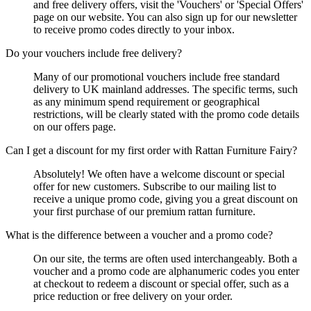
and free delivery offers, visit the 'Vouchers' or 'Special Offers'
page on our website. You can also sign up for our newsletter
to receive promo codes directly to your inbox.
Do your vouchers include free delivery?
Many of our promotional vouchers include free standard
delivery to UK mainland addresses. The specific terms, such
as any minimum spend requirement or geographical
restrictions, will be clearly stated with the promo code details
on our offers page.
Can I get a discount for my first order with Rattan Furniture Fairy?
Absolutely! We often have a welcome discount or special
offer for new customers. Subscribe to our mailing list to
receive a unique promo code, giving you a great discount on
your first purchase of our premium rattan furniture.
What is the difference between a voucher and a promo code?
On our site, the terms are often used interchangeably. Both a
voucher and a promo code are alphanumeric codes you enter
at checkout to redeem a discount or special offer, such as a
price reduction or free delivery on your order.