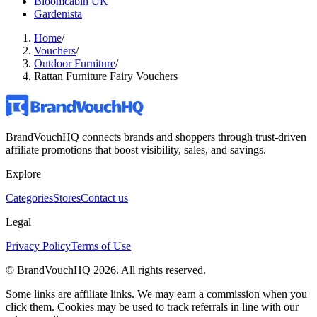
Bloomcabin UK
Gardenista
Home
/
Vouchers
/
Outdoor Furniture
/
Rattan Furniture Fairy Vouchers
BrandVouchHQ connects brands and shoppers through trust-driven
affiliate promotions that boost visibility, sales, and savings.
Explore
Categories
Stores
Contact us
Legal
Privacy Policy
Terms of Use
© BrandVouchHQ
2026
. All rights reserved.
Some links are affiliate links. We may earn a commission when you
click them. Cookies may be used to track referrals in line with our