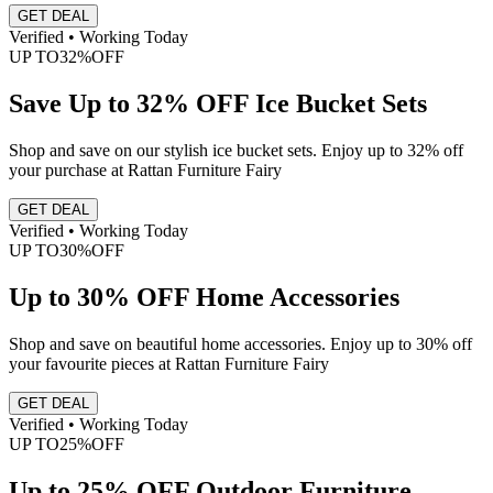
GET DEAL
Verified • Working Today
UP TO
32%
OFF
Save Up to 32% OFF Ice Bucket Sets
Shop and save on our stylish ice bucket sets. Enjoy up to 32% off
your purchase at Rattan Furniture Fairy
GET DEAL
Verified • Working Today
UP TO
30%
OFF
Up to 30% OFF Home Accessories
Shop and save on beautiful home accessories. Enjoy up to 30% off
your favourite pieces at Rattan Furniture Fairy
GET DEAL
Verified • Working Today
UP TO
25%
OFF
Up to 25% OFF Outdoor Furniture