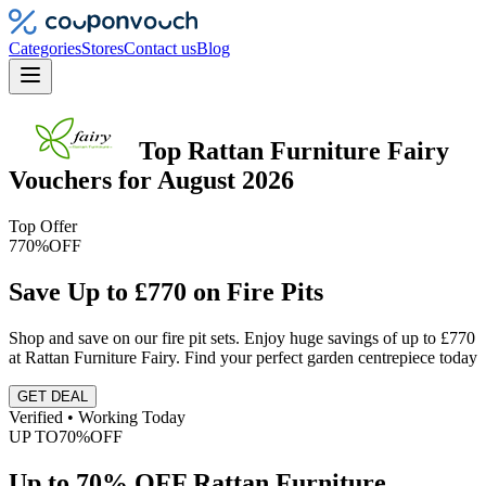
Categories
Stores
Contact us
Blog
Top
Rattan Furniture Fairy
Vouchers
for
August 2026
Top Offer
770%
OFF
Save Up to £770 on Fire Pits
Shop and save on our fire pit sets. Enjoy huge savings of up to £770
at Rattan Furniture Fairy. Find your perfect garden centrepiece today
GET DEAL
Verified • Working Today
UP TO
70%
OFF
Up to 70% OFF Rattan Furniture