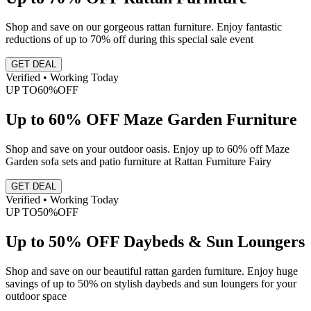
Shop and save on our gorgeous rattan furniture. Enjoy fantastic
reductions of up to 70% off during this special sale event
GET DEAL
Verified • Working Today
UP TO
60%
OFF
Up to 60% OFF Maze Garden Furniture
Shop and save on your outdoor oasis. Enjoy up to 60% off Maze
Garden sofa sets and patio furniture at Rattan Furniture Fairy
GET DEAL
Verified • Working Today
UP TO
50%
OFF
Up to 50% OFF Daybeds & Sun Loungers
Shop and save on our beautiful rattan garden furniture. Enjoy huge
savings of up to 50% on stylish daybeds and sun loungers for your
outdoor space