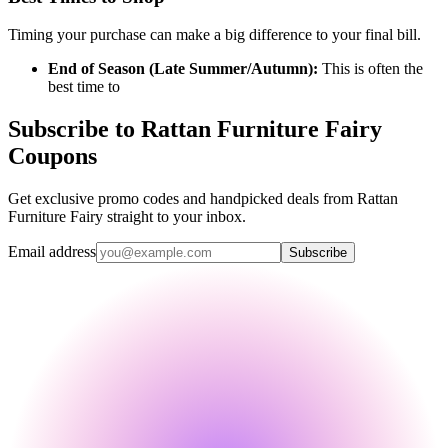
Timing your purchase can make a big difference to your final bill.
End of Season (Late Summer/Autumn):
This is often the
best time to
Subscribe to Rattan Furniture Fairy
Coupons
Get exclusive promo codes and handpicked deals from Rattan
Furniture Fairy straight to your inbox.
Email address
Subscribe