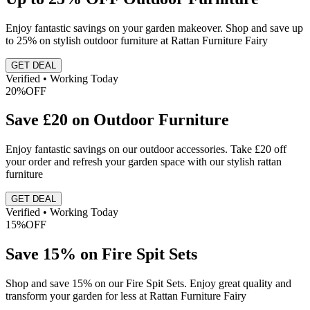
Enjoy fantastic savings on your garden makeover. Shop and save up
to 25% on stylish outdoor furniture at Rattan Furniture Fairy
GET DEAL
Verified • Working Today
20%
OFF
Save £20 on Outdoor Furniture
Enjoy fantastic savings on our outdoor accessories. Take £20 off
your order and refresh your garden space with our stylish rattan
furniture
GET DEAL
Verified • Working Today
15%
OFF
Save 15% on Fire Spit Sets
Shop and save 15% on our Fire Spit Sets. Enjoy great quality and
transform your garden for less at Rattan Furniture Fairy