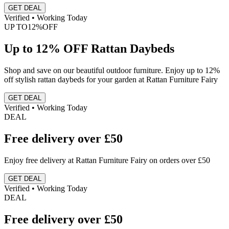
GET DEAL
Verified • Working Today
UP TO
12%
OFF
Up to 12% OFF Rattan Daybeds
Shop and save on our beautiful outdoor furniture. Enjoy up to 12%
off stylish rattan daybeds for your garden at Rattan Furniture Fairy
GET DEAL
Verified • Working Today
DEAL
Free delivery over £50
Enjoy free delivery at Rattan Furniture Fairy on orders over £50
GET DEAL
Verified • Working Today
DEAL
Free delivery over £50