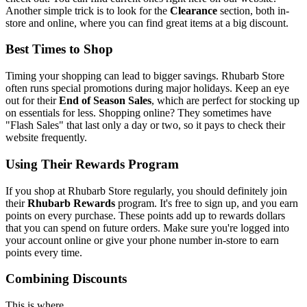
Another simple trick is to look for the
Clearance
section, both in-
store and online, where you can find great items at a big discount.
Best Times to Shop
Timing your shopping can lead to bigger savings. Rhubarb Store
often runs special promotions during major holidays. Keep an eye
out for their
End of Season Sales
, which are perfect for stocking up
on essentials for less. Shopping online? They sometimes have
"Flash Sales" that last only a day or two, so it pays to check their
website frequently.
Using Their Rewards Program
If you shop at Rhubarb Store regularly, you should definitely join
their
Rhubarb Rewards
program. It's free to sign up, and you earn
points on every purchase. These points add up to rewards dollars
that you can spend on future orders. Make sure you're logged into
your account online or give your phone number in-store to earn
points every time.
Combining Discounts
This is where