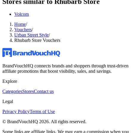
Stores similar to
Rhubarb Store
Volcom
Home
/
Vouchers
/
Urban Street Style
/
Rhubarb Store Vouchers
BrandVouchHQ connects brands and shoppers through trust-driven
affiliate promotions that boost visibility, sales, and savings.
Explore
Categories
Stores
Contact us
Legal
Privacy Policy
Terms of Use
© BrandVouchHQ
2026
. All rights reserved.
Some links are affiliate links. We may earn a commission when you