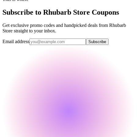
Subscribe to Rhubarb Store Coupons
Get exclusive promo codes and handpicked deals from Rhubarb
Store straight to your inbox.
Email address
Subscribe