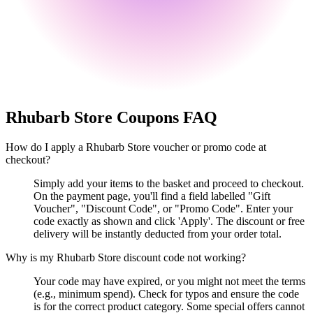
Rhubarb Store
Coupons FAQ
How do I apply a Rhubarb Store voucher or promo code at
checkout?
Simply add your items to the basket and proceed to checkout.
On the payment page, you'll find a field labelled "Gift
Voucher", "Discount Code", or "Promo Code". Enter your
code exactly as shown and click 'Apply'. The discount or free
delivery will be instantly deducted from your order total.
Why is my Rhubarb Store discount code not working?
Your code may have expired, or you might not meet the terms
(e.g., minimum spend). Check for typos and ensure the code
is for the correct product category. Some special offers cannot