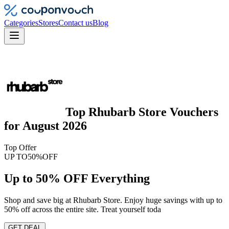
Categories
Stores
Contact us
Blog
Top
Rhubarb Store
Vouchers
for
August 2026
Top Offer
UP TO
50%
OFF
Up to 50% OFF Everything
Shop and save big at Rhubarb Store. Enjoy huge savings with up to
50% off across the entire site. Treat yourself toda
GET DEAL