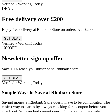
Verified • Working Today
DEAL
Free delivery over £200
Enjoy free delivery at Rhubarb Store on orders over £200
GET DEAL
Verified • Working Today
10%
OFF
Newsletter sign up offer
Save 10% when you subscribe to Rhubarb Store
GET DEAL
Verified • Working Today
Simple Ways to Save at Rhubarb Store
Saving money at Rhubarb Store doesn't have to be complicated. The
easiest way to start is by always checking for a coupon before you
check out. You can find current ones right here on our website.