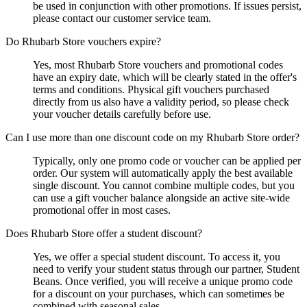
be used in conjunction with other promotions. If issues persist,
please contact our customer service team.
Do Rhubarb Store vouchers expire?
Yes, most Rhubarb Store vouchers and promotional codes
have an expiry date, which will be clearly stated in the offer's
terms and conditions. Physical gift vouchers purchased
directly from us also have a validity period, so please check
your voucher details carefully before use.
Can I use more than one discount code on my Rhubarb Store order?
Typically, only one promo code or voucher can be applied per
order. Our system will automatically apply the best available
single discount. You cannot combine multiple codes, but you
can use a gift voucher balance alongside an active site-wide
promotional offer in most cases.
Does Rhubarb Store offer a student discount?
Yes, we offer a special student discount. To access it, you
need to verify your student status through our partner, Student
Beans. Once verified, you will receive a unique promo code
for a discount on your purchases, which can sometimes be
combined with seasonal sales.