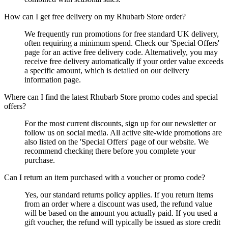
How can I get free delivery on my Rhubarb Store order?
We frequently run promotions for free standard UK delivery,
often requiring a minimum spend. Check our 'Special Offers'
page for an active free delivery code. Alternatively, you may
receive free delivery automatically if your order value exceeds
a specific amount, which is detailed on our delivery
information page.
Where can I find the latest Rhubarb Store promo codes and special
offers?
For the most current discounts, sign up for our newsletter or
follow us on social media. All active site-wide promotions are
also listed on the 'Special Offers' page of our website. We
recommend checking there before you complete your
purchase.
Can I return an item purchased with a voucher or promo code?
Yes, our standard returns policy applies. If you return items
from an order where a discount was used, the refund value
will be based on the amount you actually paid. If you used a
gift voucher, the refund will typically be issued as store credit