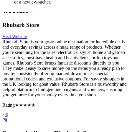
or a new e-voucher.
Rhubarb Store
Visit Website
Rhubarb Store is your go-to online destination for incredible deals
and everyday savings across a huge range of products. Whether
you're searching for the latest electronics, stylish home and garden
accessories, must-have health and beauty items, or fun toys and
games, Rhubarb Store brings fantastic discounts directly to you.
They make it easy to save money on the items you already plan to
buy by consistently offering marked-down prices, special
promotional codes, and exclusive coupons. For savvy shoppers in
the UK looking for great value, Rhubarb Store is a trustworthy and
helpful platform to find genuine bargains and vouchers, ensuring
you get more for your money every time you shop.
Rating
★★★★★
4.9