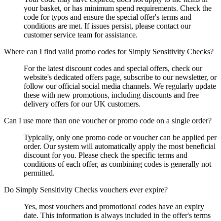
your basket, or has minimum spend requirements. Check the
code for typos and ensure the special offer's terms and
conditions are met. If issues persist, please contact our
customer service team for assistance.
Where can I find valid promo codes for Simply Sensitivity Checks?
For the latest discount codes and special offers, check our
website's dedicated offers page, subscribe to our newsletter, or
follow our official social media channels. We regularly update
these with new promotions, including discounts and free
delivery offers for our UK customers.
Can I use more than one voucher or promo code on a single order?
Typically, only one promo code or voucher can be applied per
order. Our system will automatically apply the most beneficial
discount for you. Please check the specific terms and
conditions of each offer, as combining codes is generally not
permitted.
Do Simply Sensitivity Checks vouchers ever expire?
Yes, most vouchers and promotional codes have an expiry
date. This information is always included in the offer's terms