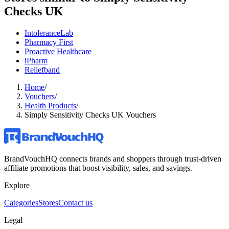
Checks UK
IntoleranceLab
Pharmacy First
Proactive Healthcare
iPharm
Reliefband
Home
/
Vouchers
/
Health Products
/
Simply Sensitivity Checks UK Vouchers
BrandVouchHQ connects brands and shoppers through trust-driven
affiliate promotions that boost visibility, sales, and savings.
Explore
Categories
Stores
Contact us
Legal