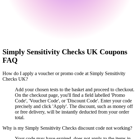
Simply Sensitivity Checks UK
Coupons
FAQ
How do I apply a voucher or promo code at Simply Sensitivity
Checks UK?
Add your chosen tests to the basket and proceed to checkout.
On the checkout page, you'll find a field labelled 'Promo
Code', 'Voucher Code', or 'Discount Code'. Enter your code
precisely and click 'Apply'. The discount, such as money off
or free delivery, will be instantly deducted from your order
total.
Why is my Simply Sensitivity Checks discount code not working?
Your code may have expired, does not apply to the items in