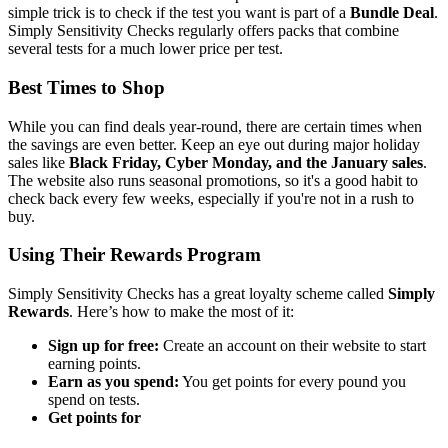
simple trick is to check if the test you want is part of a
Bundle Deal
.
Simply Sensitivity Checks regularly offers packs that combine
several tests for a much lower price per test.
Best Times to Shop
While you can find deals year-round, there are certain times when
the savings are even better. Keep an eye out during major holiday
sales like
Black Friday, Cyber Monday, and the January sales
.
The website also runs seasonal promotions, so it's a good habit to
check back every few weeks, especially if you're not in a rush to
buy.
Using Their Rewards Program
Simply Sensitivity Checks has a great loyalty scheme called
Simply
Rewards
. Here’s how to make the most of it:
Sign up for free:
Create an account on their website to start
earning points.
Earn as you spend:
You get points for every pound you
spend on tests.
Get points for