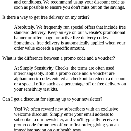
and conditions. We recommend using your discount code as
soon as possible to ensure you don't miss out on the savings.
Is there a way to get free delivery on my order?
Absolutely. We frequently run special offers that include free
standard delivery. Keep an eye on our website's promotional
banner or offers page for active free delivery codes.
Sometimes, free delivery is automatically applied when your
order value exceeds a specific amount.
What is the difference between a promo code and a voucher?
At Simply Sensitivity Checks, the terms are often used
interchangeably. Both a promo code and a voucher are
alphanumeric codes entered at checkout to redeem a discount
or a special offer, such as a percentage off or free delivery on
your sensitivity test kits.
Can I get a discount for signing up to your newsletter?
Yes! We often reward new subscribers with an exclusive
welcome discount. Simply enter your email address to
subscribe to our newsletter, and you'll typically receive a
promo code for money off your first order, giving you an
immediate saving on our health tests.