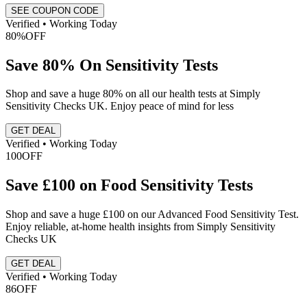
SEE COUPON CODE
Verified • Working Today
80%
OFF
Save 80% On Sensitivity Tests
Shop and save a huge 80% on all our health tests at Simply
Sensitivity Checks UK. Enjoy peace of mind for less
GET DEAL
Verified • Working Today
100
OFF
Save £100 on Food Sensitivity Tests
Shop and save a huge £100 on our Advanced Food Sensitivity Test.
Enjoy reliable, at-home health insights from Simply Sensitivity
Checks UK
GET DEAL
Verified • Working Today
86
OFF