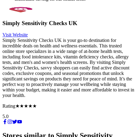
Simply Sensitivity Checks UK
Visit Website
Simply Sensitivity Checks UK is your go-to destination for
incredible deals on health and wellness essentials. This trusted
online store specializes in a wide range of at-home health tests,
including food intolerance kits, vitamin deficiency checks, allergy
tests, and men's and women's health screens. By visiting Simply
Sensitivity Checks, savvy shoppers can easily find active discount
codes, exclusive coupons, and seasonal promotions that unlock
significant savings on products they need for peace of mind. It’s the
perfect way to proactively manage your wellbeing while staying
within your budget, making it easier and more affordable to invest in
your health.
Rating
★★★★★
5.0
Stores similar to
Simply Sensitivity