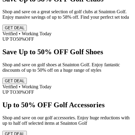
Shop and save on a great selection of golf clubs at Snainton Golf.
Enjoy massive savings of up to 58% off. Find your perfect set toda
GET DEAL
Verified • Working Today
UP TO
50%
OFF
Save Up to 50% OFF Golf Shoes
Shop and save on golf shoes at Snainton Golf. Enjoy fantastic
discounts of up to 50% off on a huge range of styles
GET DEAL
Verified • Working Today
UP TO
30%
OFF
Up to 50% OFF Golf Accessories
Shop and save on our golf accessories. Enjoy huge reductions with
up to half off selected items at Snainton Golf
GET DEAL