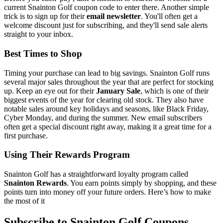
current Snainton Golf coupon code to enter there. Another simple
trick is to sign up for their
email newsletter
. You'll often get a
welcome discount just for subscribing, and they'll send sale alerts
straight to your inbox.
Best Times to Shop
Timing your purchase can lead to big savings. Snainton Golf runs
several major sales throughout the year that are perfect for stocking
up. Keep an eye out for their
January Sale
, which is one of their
biggest events of the year for clearing old stock. They also have
notable sales around key holidays and seasons, like Black Friday,
Cyber Monday, and during the summer. New email subscribers
often get a special discount right away, making it a great time for a
first purchase.
Using Their Rewards Program
Snainton Golf has a straightforward loyalty program called
Snainton Rewards
. You earn points simply by shopping, and these
points turn into money off your future orders. Here’s how to make
the most of it
Subscribe to Snainton Golf Coupons