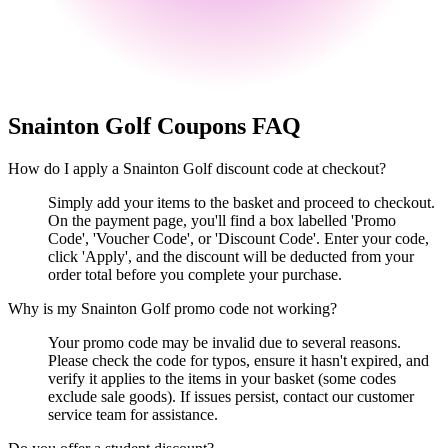
Snainton Golf
Coupons FAQ
How do I apply a Snainton Golf discount code at checkout?
Simply add your items to the basket and proceed to checkout.
On the payment page, you'll find a box labelled 'Promo
Code', 'Voucher Code', or 'Discount Code'. Enter your code,
click 'Apply', and the discount will be deducted from your
order total before you complete your purchase.
Why is my Snainton Golf promo code not working?
Your promo code may be invalid due to several reasons.
Please check the code for typos, ensure it hasn't expired, and
verify it applies to the items in your basket (some codes
exclude sale goods). If issues persist, contact our customer
service team for assistance.