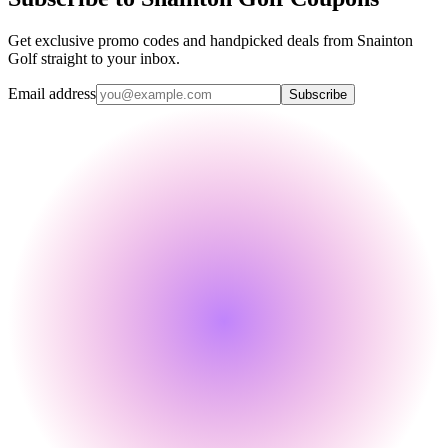
Get exclusive promo codes and handpicked deals from Snainton
Golf straight to your inbox.
Email address
Subscribe