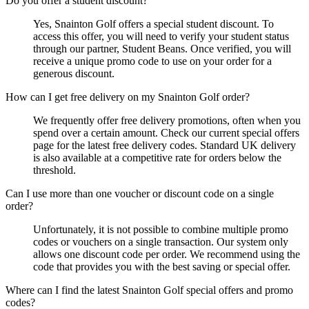
Do you offer a student discount?
Yes, Snainton Golf offers a special student discount. To
access this offer, you will need to verify your student status
through our partner, Student Beans. Once verified, you will
receive a unique promo code to use on your order for a
generous discount.
How can I get free delivery on my Snainton Golf order?
We frequently offer free delivery promotions, often when you
spend over a certain amount. Check our current special offers
page for the latest free delivery codes. Standard UK delivery
is also available at a competitive rate for orders below the
threshold.
Can I use more than one voucher or discount code on a single
order?
Unfortunately, it is not possible to combine multiple promo
codes or vouchers on a single transaction. Our system only
allows one discount code per order. We recommend using the
code that provides you with the best saving or special offer.
Where can I find the latest Snainton Golf special offers and promo
codes?