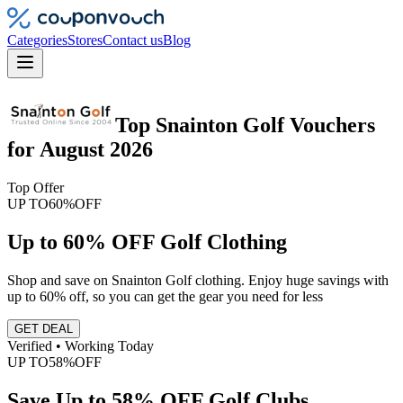
Categories
Stores
Contact us
Blog
Top
Snainton Golf
Vouchers
for
August 2026
Top Offer
UP TO
60%
OFF
Up to 60% OFF Golf Clothing
Shop and save on Snainton Golf clothing. Enjoy huge savings with
up to 60% off, so you can get the gear you need for less
GET DEAL
Verified • Working Today
UP TO
58%
OFF
Save Up to 58% OFF Golf Clubs