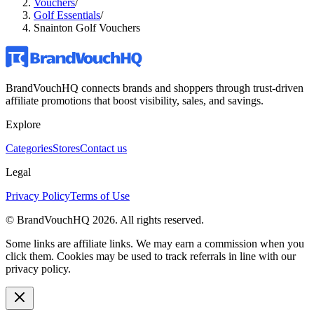
Vouchers
/
Golf Essentials
/
Snainton Golf Vouchers
BrandVouchHQ connects brands and shoppers through trust-driven
affiliate promotions that boost visibility, sales, and savings.
Explore
Categories
Stores
Contact us
Legal
Privacy Policy
Terms of Use
© BrandVouchHQ
2026
. All rights reserved.
Some links are affiliate links. We may earn a commission when you
click them. Cookies may be used to track referrals in line with our
privacy policy.