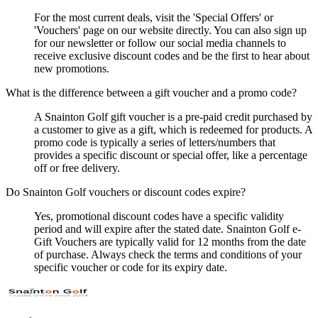
For the most current deals, visit the 'Special Offers' or
'Vouchers' page on our website directly. You can also sign up
for our newsletter or follow our social media channels to
receive exclusive discount codes and be the first to hear about
new promotions.
What is the difference between a gift voucher and a promo code?
A Snainton Golf gift voucher is a pre-paid credit purchased by
a customer to give as a gift, which is redeemed for products. A
promo code is typically a series of letters/numbers that
provides a specific discount or special offer, like a percentage
off or free delivery.
Do Snainton Golf vouchers or discount codes expire?
Yes, promotional discount codes have a specific validity
period and will expire after the stated date. Snainton Golf e-
Gift Vouchers are typically valid for 12 months from the date
of purchase. Always check the terms and conditions of your
specific voucher or code for its expiry date.