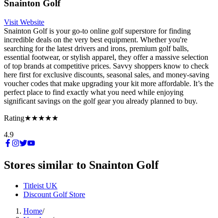
Snainton Golf
Visit Website
Snainton Golf is your go-to online golf superstore for finding
incredible deals on the very best equipment. Whether you're
searching for the latest drivers and irons, premium golf balls,
essential footwear, or stylish apparel, they offer a massive selection
of top brands at competitive prices. Savvy shoppers know to check
here first for exclusive discounts, seasonal sales, and money-saving
voucher codes that make upgrading your kit more affordable. It’s the
perfect place to find exactly what you need while enjoying
significant savings on the golf gear you already planned to buy.
Rating
★★★★★
4.9
Stores similar to
Snainton Golf
Titleist UK
Discount Golf Store
Home
/