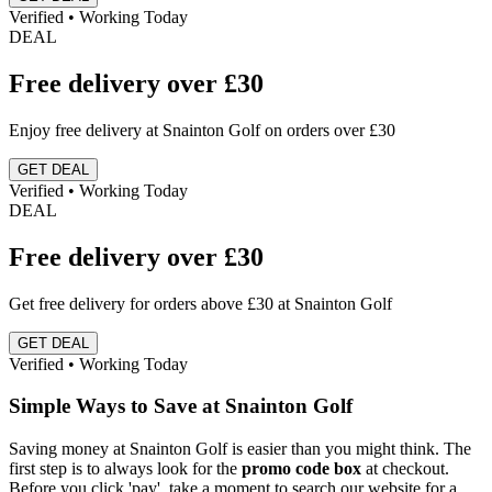
Verified • Working Today
DEAL
Free delivery over £30
Enjoy free delivery at Snainton Golf on orders over £30
GET DEAL
Verified • Working Today
DEAL
Free delivery over £30
Get free delivery for orders above £30 at Snainton Golf
GET DEAL
Verified • Working Today
Simple Ways to Save at Snainton Golf
Saving money at Snainton Golf is easier than you might think. The
first step is to always look for the
promo code box
at checkout.
Before you click 'pay', take a moment to search our website for a