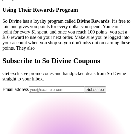
Using Their Rewards Program
So Divine has a loyalty program called
Divine Rewards
. It's free to
join and gives you points for every dollar you spend. You earn 1
point for every $1 spent, and once you reach 100 points, you get a
$10 reward to use on your next order. Make sure you're logged into
your account when you shop so you don't miss out on earning these
points. They also
Subscribe to So Divine Coupons
Get exclusive promo codes and handpicked deals from So Divine
straight to your inbox.
Email address
Subscribe