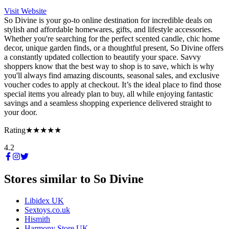
Visit Website
So Divine is your go-to online destination for incredible deals on
stylish and affordable homewares, gifts, and lifestyle accessories.
Whether you're searching for the perfect scented candle, chic home
decor, unique garden finds, or a thoughtful present, So Divine offers
a constantly updated collection to beautify your space. Savvy
shoppers know that the best way to shop is to save, which is why
you'll always find amazing discounts, seasonal sales, and exclusive
voucher codes to apply at checkout. It’s the ideal place to find those
special items you already plan to buy, all while enjoying fantastic
savings and a seamless shopping experience delivered straight to
your door.
Rating
★★★★★
4.2
Stores similar to
So Divine
Libidex UK
Sextoys.co.uk
Hismith
Harmony Store UK