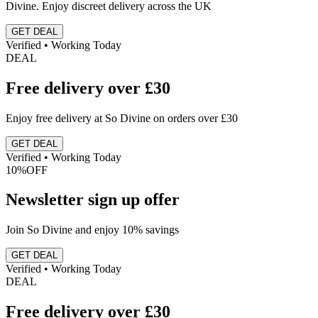
Divine. Enjoy discreet delivery across the UK
GET DEAL
Verified • Working Today
DEAL
Free delivery over £30
Enjoy free delivery at So Divine on orders over £30
GET DEAL
Verified • Working Today
10%
OFF
Newsletter sign up offer
Join So Divine and enjoy 10% savings
GET DEAL
Verified • Working Today
DEAL
Free delivery over £30