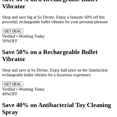
Vibrator
Shop and save big at So Divine. Enjoy a fantastic 60% off this
powerful, rechargeable bullet vibrator for your personal pleasure
GET DEAL
Verified • Working Today
50%
OFF
Save 50% on a Rechargeable Bullet
Vibrator
Shop and save at So Divine. Enjoy half price on the Satisfaction
rechargeable bullet vibrator for a luxurious experience
GET DEAL
Verified • Working Today
40%
OFF
Save 40% on Antibacterial Toy Cleaning
Spray