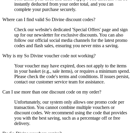
instantly deducted from your order total, and you can
complete your purchase securely.
Where can I find valid So Divine discount codes?
Check our website's dedicated 'Special Offers' page and sign
up for our newsletter for exclusive discounts. You can also
follow our official social media channels for the latest promo
codes and flash sales, ensuring you never miss a saving.
Why is my So Divine voucher code not working?
Your voucher may have expired, does not apply to the items
in your basket (e.g., sale items), or requires a minimum spend.
Please check the code's terms and conditions. If issues persist,
contact our customer service team for assistance.
Can I use more than one discount code on my order?
Unfortunately, our system only allows one promo code per
transaction. You cannot combine multiple vouchers or
discount codes. We recommend using the code that provides
you with the best saving, such as a percentage off or free
delivery.