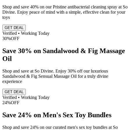
Shop and save 40% on our Pristine antibacterial cleaning spray at So
Divine. Enjoy peace of mind with a simple, effective clean for your
toys
GET DEAL
Verified • Working Today
30%
OFF
Save 30% on Sandalwood & Fig Massage
Oil
Shop and save at So Divine. Enjoy 30% off our luxurious
Sandalwood & Fig Sensual Massage Oil for a truly divine
experience
GET DEAL
Verified • Working Today
24%
OFF
Save 24% on Men's Sex Toy Bundles
Shop and save 24% on our curated men's sex toy bundles at So