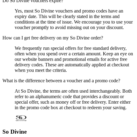
Do So Divine vouchers expire?
Yes, most So Divine vouchers and promo codes have an
expiry date. This will be clearly stated in the terms and
conditions at the time of issue. We encourage you to use your
voucher promptly to avoid missing out on your discount.
How can I get free delivery on my So Divine order?
We frequently run special offers for free standard delivery,
often when you spend over a certain amount. Keep an eye on
our website banners and promotional emails for active free
delivery codes. These are automatically applied at checkout
when you meet the criteria.
What is the difference between a voucher and a promo code?
At So Divine, the terms are often used interchangeably. Both
refer to an alphanumeric code that provides a discount or
special offer, such as money off or free delivery. Enter either
in the promo code box at checkout to redeem your saving.
So Divine