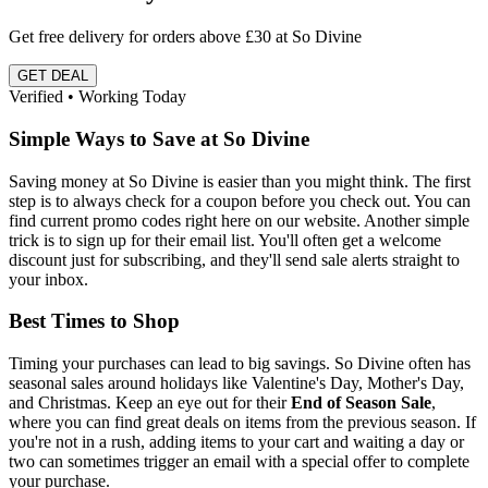
Get free delivery for orders above £30 at So Divine
GET DEAL
Verified • Working Today
Simple Ways to Save at So Divine
Saving money at So Divine is easier than you might think. The first
step is to always check for a coupon before you check out. You can
find current promo codes right here on our website. Another simple
trick is to sign up for their email list. You'll often get a welcome
discount just for subscribing, and they'll send sale alerts straight to
your inbox.
Best Times to Shop
Timing your purchases can lead to big savings. So Divine often has
seasonal sales around holidays like Valentine's Day, Mother's Day,
and Christmas. Keep an eye out for their
End of Season Sale
,
where you can find great deals on items from the previous season. If
you're not in a rush, adding items to your cart and waiting a day or
two can sometimes trigger an email with a special offer to complete
your purchase.