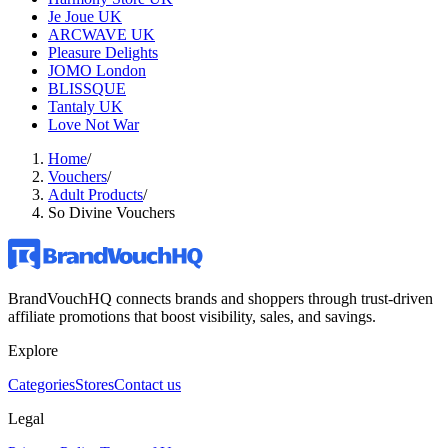
Je Joue UK
ARCWAVE UK
Pleasure Delights
JOMO London
BLISSQUE
Tantaly UK
Love Not War
Home
/
Vouchers
/
Adult Products
/
So Divine Vouchers
BrandVouchHQ connects brands and shoppers through trust-driven
affiliate promotions that boost visibility, sales, and savings.
Explore
Categories
Stores
Contact us
Legal