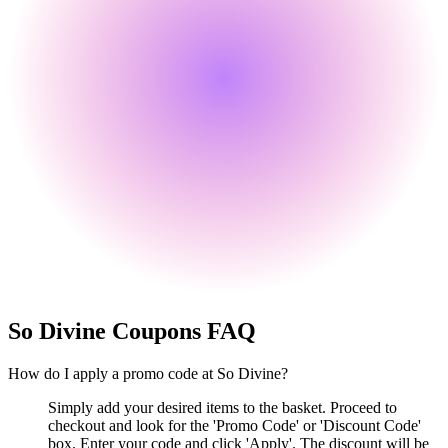
So Divine
Coupons FAQ
How do I apply a promo code at So Divine?
Simply add your desired items to the basket. Proceed to
checkout and look for the 'Promo Code' or 'Discount Code'
box. Enter your code and click 'Apply'. The discount will be