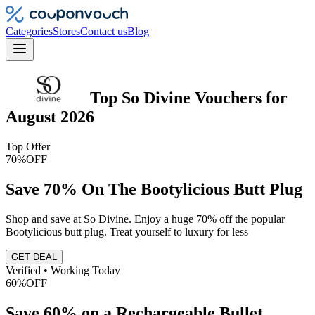
Categories
Stores
Contact us
Blog
Top
So Divine
Vouchers
for
August 2026
Top Offer
70%
OFF
Save 70% On The Bootylicious Butt Plug
Shop and save at So Divine. Enjoy a huge 70% off the popular
Bootylicious butt plug. Treat yourself to luxury for less
GET DEAL
Verified • Working Today
60%
OFF
Save 60% on a Rechargeable Bullet