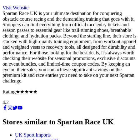
Visit Website
Spartan Race UK is your ultimate destination for conquering
obstacle course racing and the demanding training that goes with it.
Shoppers can find everything from official race entry tickets and
season passes to essential gear like trail-running shoes, breathable
clothing, and hydration packs. Beyond the starting line, their store is
stocked with high-quality training equipment, from workout apparel
and weighted vests to recovery tools, all designed for durability and
performance. For those looking for the best deals, it's always worth
checking their website for seasonal promotions, exclusive discounts
on event bundles, and limited-time coupon codes. By keeping an
eye on their sales, you can achieve significant savings on the
premium kit and race entries you need to take on your next Spartan
challenge.
Rating
★★★★★
4.2
Stores similar to
Spartan Race UK
UK Sport Imports