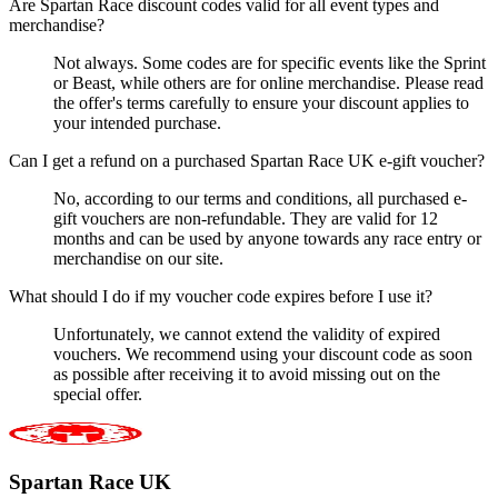
Are Spartan Race discount codes valid for all event types and
merchandise?
Not always. Some codes are for specific events like the Sprint
or Beast, while others are for online merchandise. Please read
the offer's terms carefully to ensure your discount applies to
your intended purchase.
Can I get a refund on a purchased Spartan Race UK e-gift voucher?
No, according to our terms and conditions, all purchased e-
gift vouchers are non-refundable. They are valid for 12
months and can be used by anyone towards any race entry or
merchandise on our site.
What should I do if my voucher code expires before I use it?
Unfortunately, we cannot extend the validity of expired
vouchers. We recommend using your discount code as soon
as possible after receiving it to avoid missing out on the
special offer.
Spartan Race UK