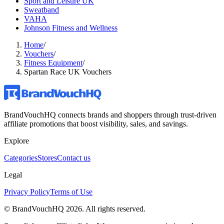
Sport and Leisure UK
Sweatband
VAHA
Johnson Fitness and Wellness
Home
/
Vouchers
/
Fitness Equipment
/
Spartan Race UK Vouchers
BrandVouchHQ connects brands and shoppers through trust-driven
affiliate promotions that boost visibility, sales, and savings.
Explore
Categories
Stores
Contact us
Legal
Privacy Policy
Terms of Use
© BrandVouchHQ
2026
. All rights reserved.