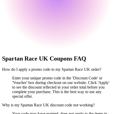
Spartan Race UK
Coupons FAQ
How do I apply a promo code to my Spartan Race UK order?
Enter your unique promo code in the 'Discount Code' or
'Voucher' box during checkout on our website. Click 'Apply'
to see the discount reflected in your order total before you
complete your purchase. This is the best way to use any
special offer.
Why is my Spartan Race UK discount code not working?
Your code may have expired, does not apply to the items in