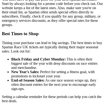
Start by always looking for a promo code before you check out. Our
website keeps a list of the latest ones. Also, make sure you're on
their email list, as Spartan often sends special offers directly to
subscribers. Finally, check if you qualify for any group, military, or
emergency services discounts, as they offer special rates for these
groups.
Best Times to Shop
Timing your purchase can lead to big savings. The best times to buy
Spartan Race UK tickets are typically during their major seasonal
sales. Look out for:
Black Friday and Cyber Monday:
This is often their
biggest sale of the year with deep discounts on race entries
and merchandise.
New Year's Sales:
Perfect for setting a fitness goal, with
promotions to kickstart your year.
End-of-Season Sales:
As one race season wraps up, they
often discount entries for the next year to encourage early
sign-ups.
Setting a calendar reminder for these periods can help you catch the
best deals.