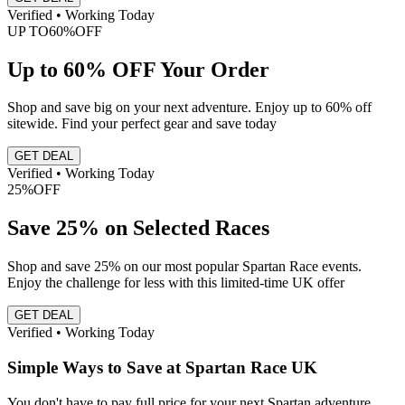
Verified • Working Today
UP TO
60%
OFF
Up to 60% OFF Your Order
Shop and save big on your next adventure. Enjoy up to 60% off
sitewide. Find your perfect gear and save today
GET DEAL
Verified • Working Today
25%
OFF
Save 25% on Selected Races
Shop and save 25% on our most popular Spartan Race events.
Enjoy the challenge for less with this limited-time UK offer
GET DEAL
Verified • Working Today
Simple Ways to Save at Spartan Race UK
You don't have to pay full price for your next Spartan adventure.