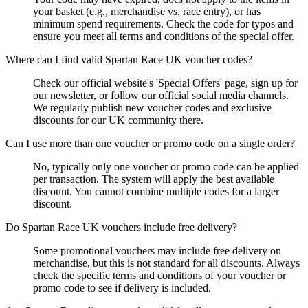
your basket (e.g., merchandise vs. race entry), or has
minimum spend requirements. Check the code for typos and
ensure you meet all terms and conditions of the special offer.
Where can I find valid Spartan Race UK voucher codes?
Check our official website's 'Special Offers' page, sign up for
our newsletter, or follow our official social media channels.
We regularly publish new voucher codes and exclusive
discounts for our UK community there.
Can I use more than one voucher or promo code on a single order?
No, typically only one voucher or promo code can be applied
per transaction. The system will apply the best available
discount. You cannot combine multiple codes for a larger
discount.
Do Spartan Race UK vouchers include free delivery?
Some promotional vouchers may include free delivery on
merchandise, but this is not standard for all discounts. Always
check the specific terms and conditions of your voucher or
promo code to see if delivery is included.