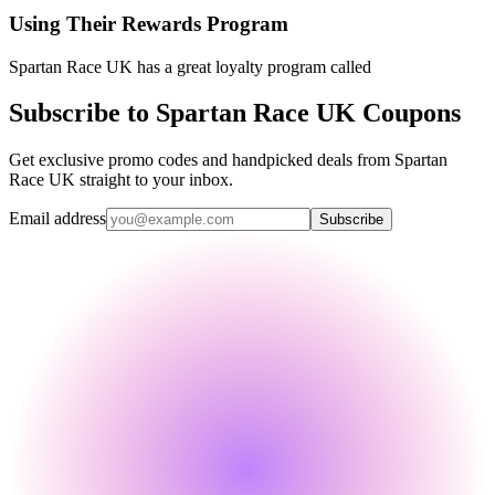
Using Their Rewards Program
Spartan Race UK has a great loyalty program called
Subscribe to Spartan Race UK Coupons
Get exclusive promo codes and handpicked deals from Spartan
Race UK straight to your inbox.
Email address
Subscribe