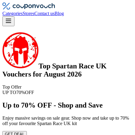
Categories
Stores
Contact us
Blog
Top
Spartan Race UK
Vouchers
for
August 2026
Top Offer
UP TO
70%
OFF
Up to 70% OFF - Shop and Save
Enjoy massive savings on sale gear. Shop now and take up to 70%
off your favourite Spartan Race UK kit
GET DEAL