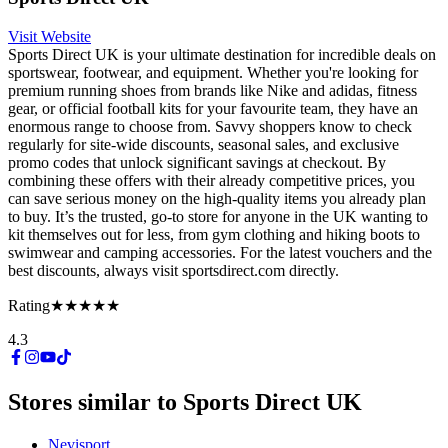
Visit Website
Sports Direct UK is your ultimate destination for incredible deals on
sportswear, footwear, and equipment. Whether you're looking for
premium running shoes from brands like Nike and adidas, fitness
gear, or official football kits for your favourite team, they have an
enormous range to choose from. Savvy shoppers know to check
regularly for site-wide discounts, seasonal sales, and exclusive
promo codes that unlock significant savings at checkout. By
combining these offers with their already competitive prices, you
can save serious money on the high-quality items you already plan
to buy. It’s the trusted, go-to store for anyone in the UK wanting to
kit themselves out for less, from gym clothing and hiking boots to
swimwear and camping accessories. For the latest vouchers and the
best discounts, always visit sportsdirect.com directly.
Rating
★★★★★
4.3
Stores similar to
Sports Direct UK
Nevisport