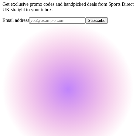
Get exclusive promo codes and handpicked deals from Sports Direct
UK straight to your inbox.
Email address
Subscribe