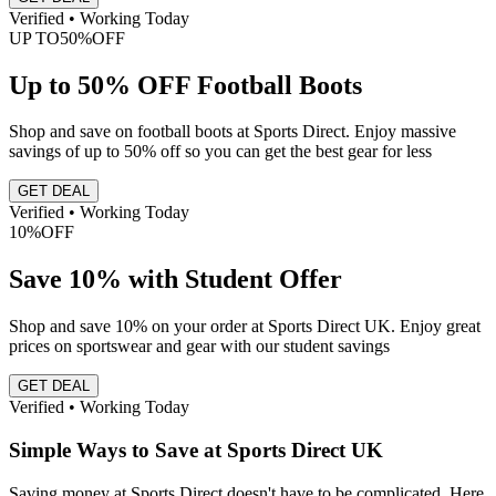
Verified • Working Today
UP TO
50%
OFF
Up to 50% OFF Football Boots
Shop and save on football boots at Sports Direct. Enjoy massive
savings of up to 50% off so you can get the best gear for less
GET DEAL
Verified • Working Today
10%
OFF
Save 10% with Student Offer
Shop and save 10% on your order at Sports Direct UK. Enjoy great
prices on sportswear and gear with our student savings
GET DEAL
Verified • Working Today
Simple Ways to Save at Sports Direct UK
Saving money at Sports Direct doesn't have to be complicated. Here