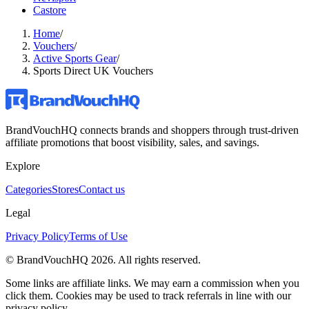
Castore
Home
/
Vouchers
/
Active Sports Gear
/
Sports Direct UK Vouchers
BrandVouchHQ connects brands and shoppers through trust-driven
affiliate promotions that boost visibility, sales, and savings.
Explore
Categories
Stores
Contact us
Legal
Privacy Policy
Terms of Use
© BrandVouchHQ
2026
. All rights reserved.
Some links are affiliate links. We may earn a commission when you
click them. Cookies may be used to track referrals in line with our
privacy policy.