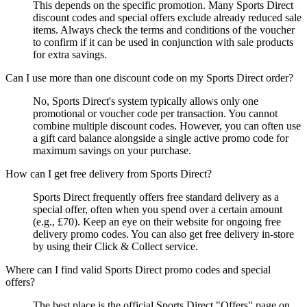
This depends on the specific promotion. Many Sports Direct
discount codes and special offers exclude already reduced sale
items. Always check the terms and conditions of the voucher
to confirm if it can be used in conjunction with sale products
for extra savings.
Can I use more than one discount code on my Sports Direct order?
No, Sports Direct's system typically allows only one
promotional or voucher code per transaction. You cannot
combine multiple discount codes. However, you can often use
a gift card balance alongside a single active promo code for
maximum savings on your purchase.
How can I get free delivery from Sports Direct?
Sports Direct frequently offers free standard delivery as a
special offer, often when you spend over a certain amount
(e.g., £70). Keep an eye on their website for ongoing free
delivery promo codes. You can also get free delivery in-store
by using their Click & Collect service.
Where can I find valid Sports Direct promo codes and special
offers?
The best place is the official Sports Direct "Offers" page on