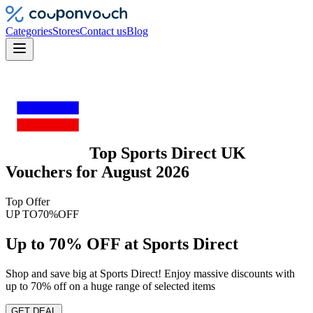
Categories
Stores
Contact us
Blog
Top
Sports Direct UK
Vouchers
for
August 2026
Top Offer
UP TO
70%
OFF
Up to 70% OFF at Sports Direct
Shop and save big at Sports Direct! Enjoy massive discounts with
up to 70% off on a huge range of selected items
GET DEAL