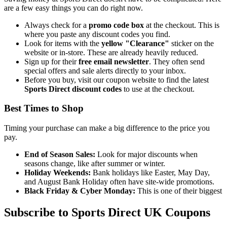
are a few easy things you can do right now.
Always check for a
promo code box
at the checkout. This is
where you paste any discount codes you find.
Look for items with the
yellow "Clearance"
sticker on the
website or in-store. These are already heavily reduced.
Sign up for their
free email newsletter
. They often send
special offers and sale alerts directly to your inbox.
Before you buy, visit our coupon website to find the latest
Sports Direct discount codes
to use at the checkout.
Best Times to Shop
Timing your purchase can make a big difference to the price you
pay.
End of Season Sales:
Look for major discounts when
seasons change, like after summer or winter.
Holiday Weekends:
Bank holidays like Easter, May Day,
and August Bank Holiday often have site-wide promotions.
Black Friday & Cyber Monday:
This is one of their biggest
Subscribe to Sports Direct UK Coupons