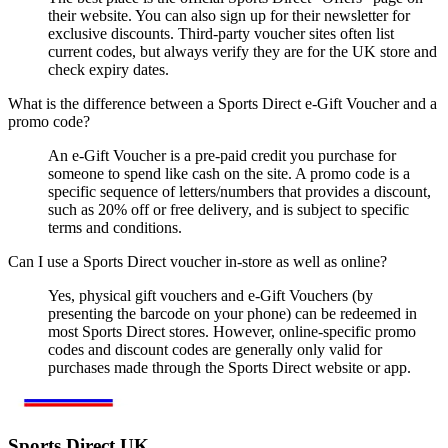
their website. You can also sign up for their newsletter for
exclusive discounts. Third-party voucher sites often list
current codes, but always verify they are for the UK store and
check expiry dates.
What is the difference between a Sports Direct e-Gift Voucher and a
promo code?
An e-Gift Voucher is a pre-paid credit you purchase for
someone to spend like cash on the site. A promo code is a
specific sequence of letters/numbers that provides a discount,
such as 20% off or free delivery, and is subject to specific
terms and conditions.
Can I use a Sports Direct voucher in-store as well as online?
Yes, physical gift vouchers and e-Gift Vouchers (by
presenting the barcode on your phone) can be redeemed in
most Sports Direct stores. However, online-specific promo
codes and discount codes are generally only valid for
purchases made through the Sports Direct website or app.
Sports Direct UK