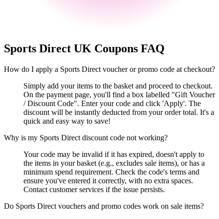
Sports Direct UK
Coupons FAQ
How do I apply a Sports Direct voucher or promo code at checkout?
Simply add your items to the basket and proceed to checkout.
On the payment page, you'll find a box labelled "Gift Voucher
/ Discount Code". Enter your code and click 'Apply'. The
discount will be instantly deducted from your order total. It's a
quick and easy way to save!
Why is my Sports Direct discount code not working?
Your code may be invalid if it has expired, doesn't apply to
the items in your basket (e.g., excludes sale items), or has a
minimum spend requirement. Check the code's terms and
ensure you've entered it correctly, with no extra spaces.
Contact customer services if the issue persists.
Do Sports Direct vouchers and promo codes work on sale items?