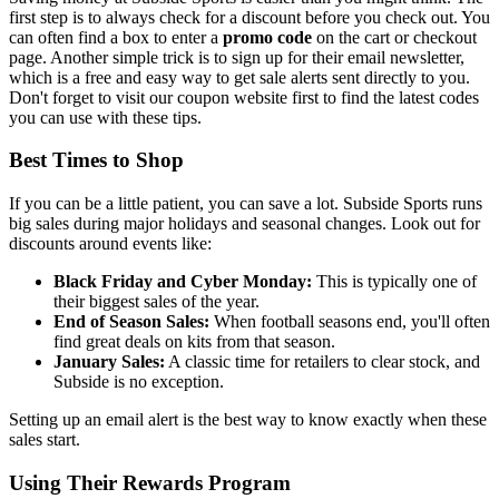
first step is to always check for a discount before you check out. You
can often find a box to enter a
promo code
on the cart or checkout
page. Another simple trick is to sign up for their email newsletter,
which is a free and easy way to get sale alerts sent directly to you.
Don't forget to visit our coupon website first to find the latest codes
you can use with these tips.
Best Times to Shop
If you can be a little patient, you can save a lot. Subside Sports runs
big sales during major holidays and seasonal changes. Look out for
discounts around events like:
Black Friday and Cyber Monday:
This is typically one of
their biggest sales of the year.
End of Season Sales:
When football seasons end, you'll often
find great deals on kits from that season.
January Sales:
A classic time for retailers to clear stock, and
Subside is no exception.
Setting up an email alert is the best way to know exactly when these
sales start.
Using Their Rewards Program