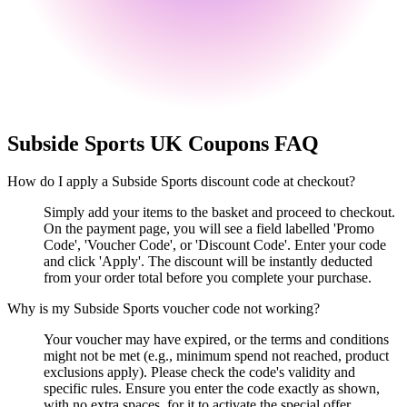
Subside Sports UK
Coupons FAQ
How do I apply a Subside Sports discount code at checkout?
Simply add your items to the basket and proceed to checkout.
On the payment page, you will see a field labelled 'Promo
Code', 'Voucher Code', or 'Discount Code'. Enter your code
and click 'Apply'. The discount will be instantly deducted
from your order total before you complete your purchase.
Why is my Subside Sports voucher code not working?
Your voucher may have expired, or the terms and conditions
might not be met (e.g., minimum spend not reached, product
exclusions apply). Please check the code's validity and
specific rules. Ensure you enter the code exactly as shown,
with no extra spaces, for it to activate the special offer.