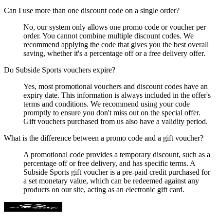
Can I use more than one discount code on a single order?
No, our system only allows one promo code or voucher per
order. You cannot combine multiple discount codes. We
recommend applying the code that gives you the best overall
saving, whether it's a percentage off or a free delivery offer.
Do Subside Sports vouchers expire?
Yes, most promotional vouchers and discount codes have an
expiry date. This information is always included in the offer's
terms and conditions. We recommend using your code
promptly to ensure you don't miss out on the special offer.
Gift vouchers purchased from us also have a validity period.
What is the difference between a promo code and a gift voucher?
A promotional code provides a temporary discount, such as a
percentage off or free delivery, and has specific terms. A
Subside Sports gift voucher is a pre-paid credit purchased for
a set monetary value, which can be redeemed against any
products on our site, acting as an electronic gift card.