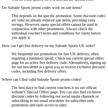
Do Subside Sports promo codes work on sale items?
This depends on the specific promotion. Some discount codes
are valid on already reduced sale items, providing extra
savings. However, many special offers cannot be used in
conjunction with other promotions. Always check the
individual voucher's terms and conditions for clarity before
you apply it.
How can I get free delivery on my Subside Sports UK order?
We frequently run promotions for free UK delivery, often
requiring a minimum spend. Check our current special offers
page for an active free delivery code. Alternatively, signing up
for our newsletter is a great way to receive exclusive discount
codes, including free delivery offers.
Where can I find valid Subside Sports promo codes?
The best place to find current vouchers is on our official
website's 'Special Offers' page. You can also find exclusive
discount codes by following our social media channels or
subscribing to our email newsletter for subscriber-only
promotions and early access to sales.