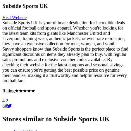
Subside Sports UK
Visit Website
Subside Sports UK is your ultimate destination for incredible deals
on official football and sports apparel. Whether you're looking for
the latest team kits from giants like Manchester United and
Liverpool, training wear, authentic jackets, or even rare retro shirts,
they have an extensive collection for men, women, and youth.
Savvy shoppers know that Subside Sports is the perfect place to find
significant discounts on items they already plan to buy, with regular
sales promotions and exclusive voucher codes available. By
checking their website for the latest coupons and seasonal savings,
you can ensure you're getting the best possible price on genuine
merchandise, making it a trustworthy and helpful resource for every
football fan.
Rating
★★★★★
4.2
Stores similar to
Subside Sports UK