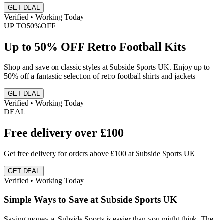
GET DEAL
Verified • Working Today
UP TO
50%
OFF
Up to 50% OFF Retro Football Kits
Shop and save on classic styles at Subside Sports UK. Enjoy up to
50% off a fantastic selection of retro football shirts and jackets
GET DEAL
Verified • Working Today
DEAL
Free delivery over £100
Get free delivery for orders above £100 at Subside Sports UK
GET DEAL
Verified • Working Today
Simple Ways to Save at Subside Sports UK
Saving money at Subside Sports is easier than you might think. The