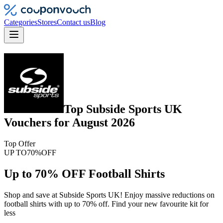
Categories
Stores
Contact us
Blog
Top
Subside Sports UK
Vouchers
for
August 2026
Top Offer
UP TO
70%
OFF
Up to 70% OFF Football Shirts
Shop and save at Subside Sports UK! Enjoy massive reductions on
football shirts with up to 70% off. Find your new favourite kit for
less