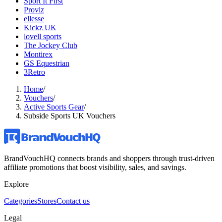
Sport It First
Proviz
ellesse
Kickz UK
lovell sports
The Jockey Club
Montirex
GS Equestrian
3Retro
Home
/
Vouchers
/
Active Sports Gear
/
Subside Sports UK Vouchers
BrandVouchHQ connects brands and shoppers through trust-driven
affiliate promotions that boost visibility, sales, and savings.
Explore
Categories
Stores
Contact us
Legal