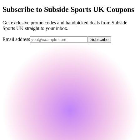
Subscribe to Subside Sports UK Coupons
Get exclusive promo codes and handpicked deals from Subside
Sports UK straight to your inbox.
Email address
Subscribe