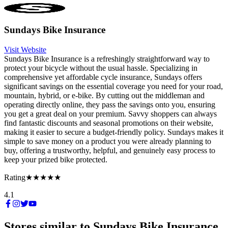
Sundays Bike Insurance
Visit Website
Sundays Bike Insurance is a refreshingly straightforward way to
protect your bicycle without the usual hassle. Specializing in
comprehensive yet affordable cycle insurance, Sundays offers
significant savings on the essential coverage you need for your road,
mountain, hybrid, or e-bike. By cutting out the middleman and
operating directly online, they pass the savings onto you, ensuring
you get a great deal on your premium. Savvy shoppers can always
find fantastic discounts and seasonal promotions on their website,
making it easier to secure a budget-friendly policy. Sundays makes it
simple to save money on a product you were already planning to
buy, offering a trustworthy, helpful, and genuinely easy process to
keep your prized bike protected.
Rating
★★★★★
4.1
Stores similar to
Sundays Bike Insurance