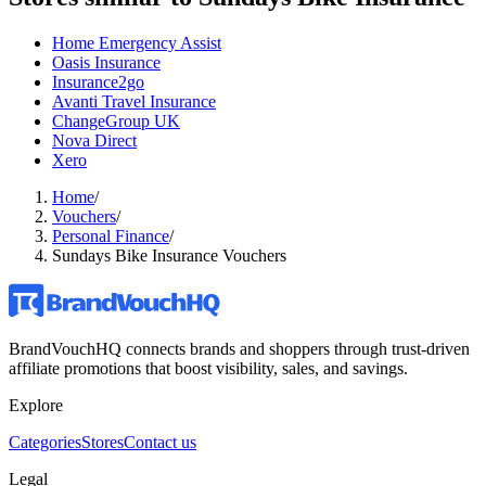
Home Emergency Assist
Oasis Insurance
Insurance2go
Avanti Travel Insurance
ChangeGroup UK
Nova Direct
Xero
Home
/
Vouchers
/
Personal Finance
/
Sundays Bike Insurance Vouchers
BrandVouchHQ connects brands and shoppers through trust-driven
affiliate promotions that boost visibility, sales, and savings.
Explore
Categories
Stores
Contact us
Legal