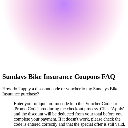
Sundays Bike Insurance
Coupons FAQ
How do I apply a discount code or voucher to my Sundays Bike
Insurance purchase?
Enter your unique promo code into the 'Voucher Code' or
'Promo Code' box during the checkout process. Click 'Apply'
and the discount will be deducted from your total before you
complete your payment. If it doesn't work, please check the
code is entered correctly and that the special offer is still valid.