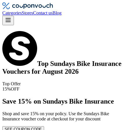
Categories
Stores
Contact us
Blog
Top
Sundays Bike Insurance
Vouchers
for
August 2026
Top Offer
15%
OFF
Save 15% on Sundays Bike Insurance
Shop and save 15% on your policy. Use the Sundays Bike
Insurance voucher code at checkout for your discount
SEE COUPON CODE