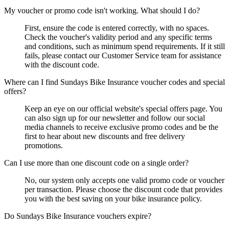
My voucher or promo code isn't working. What should I do?
First, ensure the code is entered correctly, with no spaces.
Check the voucher's validity period and any specific terms
and conditions, such as minimum spend requirements. If it still
fails, please contact our Customer Service team for assistance
with the discount code.
Where can I find Sundays Bike Insurance voucher codes and special
offers?
Keep an eye on our official website's special offers page. You
can also sign up for our newsletter and follow our social
media channels to receive exclusive promo codes and be the
first to hear about new discounts and free delivery
promotions.
Can I use more than one discount code on a single order?
No, our system only accepts one valid promo code or voucher
per transaction. Please choose the discount code that provides
you with the best saving on your bike insurance policy.
Do Sundays Bike Insurance vouchers expire?