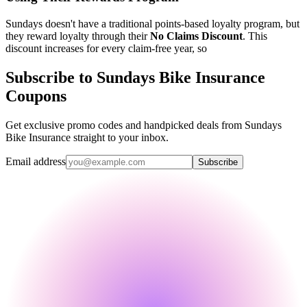
Sundays doesn't have a traditional points-based loyalty program, but
they reward loyalty through their
No Claims Discount
. This
discount increases for every claim-free year, so
Subscribe to Sundays Bike Insurance
Coupons
Get exclusive promo codes and handpicked deals from Sundays
Bike Insurance straight to your inbox.
Email address
Subscribe