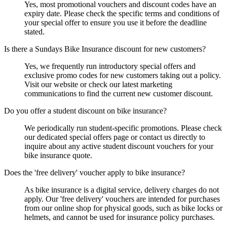
Yes, most promotional vouchers and discount codes have an
expiry date. Please check the specific terms and conditions of
your special offer to ensure you use it before the deadline
stated.
Is there a Sundays Bike Insurance discount for new customers?
Yes, we frequently run introductory special offers and
exclusive promo codes for new customers taking out a policy.
Visit our website or check our latest marketing
communications to find the current new customer discount.
Do you offer a student discount on bike insurance?
We periodically run student-specific promotions. Please check
our dedicated special offers page or contact us directly to
inquire about any active student discount vouchers for your
bike insurance quote.
Does the 'free delivery' voucher apply to bike insurance?
As bike insurance is a digital service, delivery charges do not
apply. Our 'free delivery' vouchers are intended for purchases
from our online shop for physical goods, such as bike locks or
helmets, and cannot be used for insurance policy purchases.