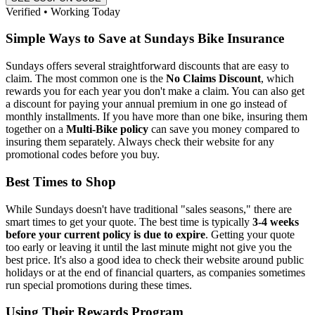
Verified • Working Today
Simple Ways to Save at Sundays Bike Insurance
Sundays offers several straightforward discounts that are easy to
claim. The most common one is the
No Claims Discount
, which
rewards you for each year you don't make a claim. You can also get
a discount for paying your annual premium in one go instead of
monthly installments. If you have more than one bike, insuring them
together on a
Multi-Bike policy
can save you money compared to
insuring them separately. Always check their website for any
promotional codes before you buy.
Best Times to Shop
While Sundays doesn't have traditional "sales seasons," there are
smart times to get your quote. The best time is typically
3-4 weeks
before your current policy is due to expire
. Getting your quote
too early or leaving it until the last minute might not give you the
best price. It's also a good idea to check their website around public
holidays or at the end of financial quarters, as companies sometimes
run special promotions during these times.
Using Their Rewards Program