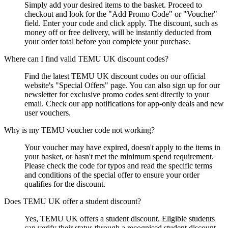
Simply add your desired items to the basket. Proceed to
checkout and look for the "Add Promo Code" or "Voucher"
field. Enter your code and click apply. The discount, such as
money off or free delivery, will be instantly deducted from
your order total before you complete your purchase.
Where can I find valid TEMU UK discount codes?
Find the latest TEMU UK discount codes on our official
website's "Special Offers" page. You can also sign up for our
newsletter for exclusive promo codes sent directly to your
email. Check our app notifications for app-only deals and new
user vouchers.
Why is my TEMU voucher code not working?
Your voucher may have expired, doesn't apply to the items in
your basket, or hasn't met the minimum spend requirement.
Please check the code for typos and read the specific terms
and conditions of the special offer to ensure your order
qualifies for the discount.
Does TEMU UK offer a student discount?
Yes, TEMU UK offers a student discount. Eligible students
can verify their status through a recognised student discount