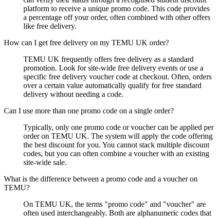
platform to receive a unique promo code. This code provides
a percentage off your order, often combined with other offers
like free delivery.
How can I get free delivery on my TEMU UK order?
TEMU UK frequently offers free delivery as a standard
promotion. Look for site-wide free delivery events or use a
specific free delivery voucher code at checkout. Often, orders
over a certain value automatically qualify for free standard
delivery without needing a code.
Can I use more than one promo code on a single order?
Typically, only one promo code or voucher can be applied per
order on TEMU UK. The system will apply the code offering
the best discount for you. You cannot stack multiple discount
codes, but you can often combine a voucher with an existing
site-wide sale.
What is the difference between a promo code and a voucher on
TEMU?
On TEMU UK, the terms "promo code" and "voucher" are
often used interchangeably. Both are alphanumeric codes that