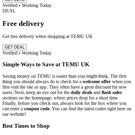
Verified • Working Today
DEAL
Free delivery
Get free delivery when shopping at TEMU UK
GET DEAL
Verified • Working Today
Simple Ways to Save at TEMU UK
Saving money on TEMU is easier than you might think. The first
thing you should always do is check for a
welcome offer
when you
first visit the site or app. They often have a great discount for new
users. Next, keep an eye out for the
daily deals
and
flash sales
sections on the homepage, where prices drop for a short time.
Finally, before you check out, always look for the box where you
can enter a
coupon code
. You can find the latest codes right here on
our website!
Best Times to Shop