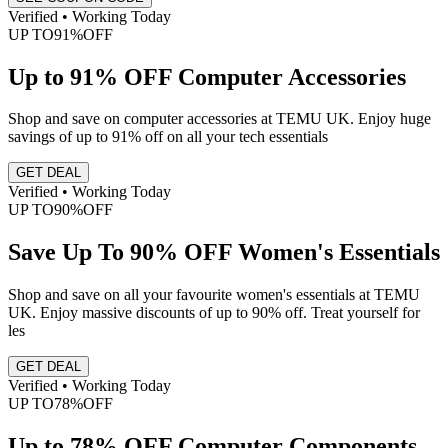
Verified • Working Today
UP TO
91%
OFF
Up to 91% OFF Computer Accessories
Shop and save on computer accessories at TEMU UK. Enjoy huge
savings of up to 91% off on all your tech essentials
GET DEAL
Verified • Working Today
UP TO
90%
OFF
Save Up To 90% OFF Women's Essentials
Shop and save on all your favourite women's essentials at TEMU
UK. Enjoy massive discounts of up to 90% off. Treat yourself for
les
GET DEAL
Verified • Working Today
UP TO
78%
OFF
Up to 78% OFF Computer Components