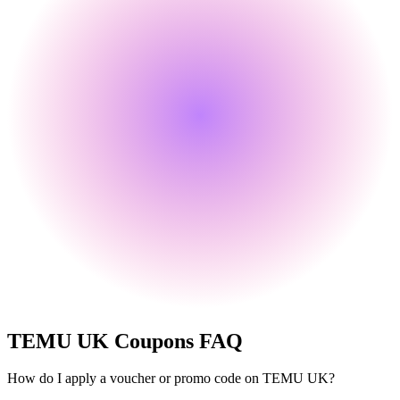
TEMU UK
Coupons FAQ
How do I apply a voucher or promo code on TEMU UK?