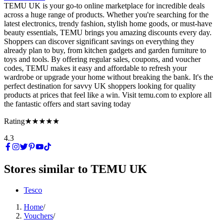
TEMU UK is your go-to online marketplace for incredible deals
across a huge range of products. Whether you're searching for the
latest electronics, trendy fashion, stylish home goods, or must-have
beauty essentials, TEMU brings you amazing discounts every day.
Shoppers can discover significant savings on everything they
already plan to buy, from kitchen gadgets and garden furniture to
toys and tools. By offering regular sales, coupons, and voucher
codes, TEMU makes it easy and affordable to refresh your
wardrobe or upgrade your home without breaking the bank. It's the
perfect destination for savvy UK shoppers looking for quality
products at prices that feel like a win. Visit temu.com to explore all
the fantastic offers and start saving today
Rating
★★★★★
4.3
Stores similar to
TEMU UK
Tesco
Home
/
Vouchers
/