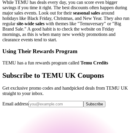
While TEMU has deals every day, you can score even bigger
savings if you time it right. The best discounts often happen during
major sales events. Look out for their
seasonal sales
around
holidays like Black Friday, Christmas, and New Year. They also run
regular
site-wide sales
with themes like "Temuversary" or "Big
Brand Sale." A good habit is to check the website on Friday
mornings, as this is when many new weekly promotions and
clearance events tend to start.
Using Their Rewards Program
TEMU has a fun rewards program called
Temu Credits
Subscribe to TEMU UK Coupons
Get exclusive promo codes and handpicked deals from TEMU UK
straight to your inbox.
Email address
Subscribe