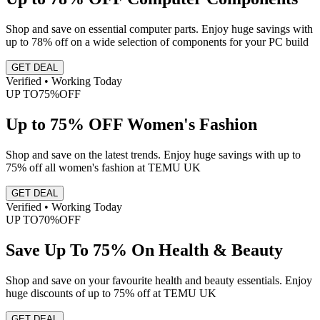
Shop and save on essential computer parts. Enjoy huge savings with
up to 78% off on a wide selection of components for your PC build
GET DEAL
Verified • Working Today
UP TO
75%
OFF
Up to 75% OFF Women's Fashion
Shop and save on the latest trends. Enjoy huge savings with up to
75% off all women's fashion at TEMU UK
GET DEAL
Verified • Working Today
UP TO
70%
OFF
Save Up To 75% On Health & Beauty
Shop and save on your favourite health and beauty essentials. Enjoy
huge discounts of up to 75% off at TEMU UK
GET DEAL