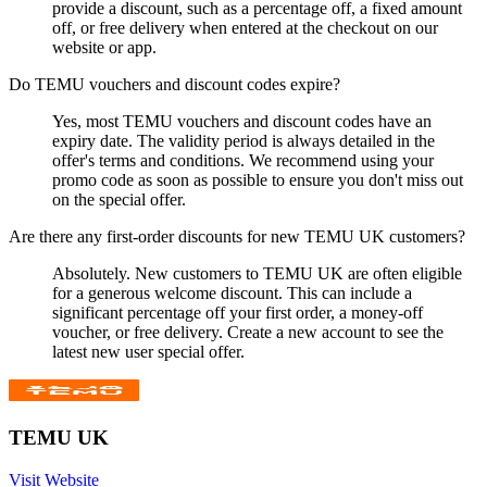
provide a discount, such as a percentage off, a fixed amount
off, or free delivery when entered at the checkout on our
website or app.
Do TEMU vouchers and discount codes expire?
Yes, most TEMU vouchers and discount codes have an
expiry date. The validity period is always detailed in the
offer's terms and conditions. We recommend using your
promo code as soon as possible to ensure you don't miss out
on the special offer.
Are there any first-order discounts for new TEMU UK customers?
Absolutely. New customers to TEMU UK are often eligible
for a generous welcome discount. This can include a
significant percentage off your first order, a money-off
voucher, or free delivery. Create a new account to see the
latest new user special offer.
TEMU UK
Visit Website