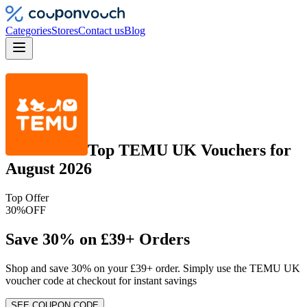
Categories
Stores
Contact us
Blog
Top
TEMU UK
Vouchers
for
August 2026
Top Offer
30%
OFF
Save 30% on £39+ Orders
Shop and save 30% on your £39+ order. Simply use the TEMU UK
voucher code at checkout for instant savings
SEE COUPON CODE