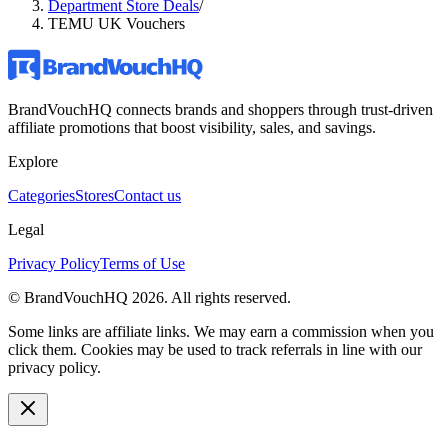
Department Store Deals
/
TEMU UK Vouchers
BrandVouchHQ connects brands and shoppers through trust-driven
affiliate promotions that boost visibility, sales, and savings.
Explore
Categories
Stores
Contact us
Legal
Privacy Policy
Terms of Use
© BrandVouchHQ
2026
. All rights reserved.
Some links are affiliate links. We may earn a commission when you
click them. Cookies may be used to track referrals in line with our
privacy policy.