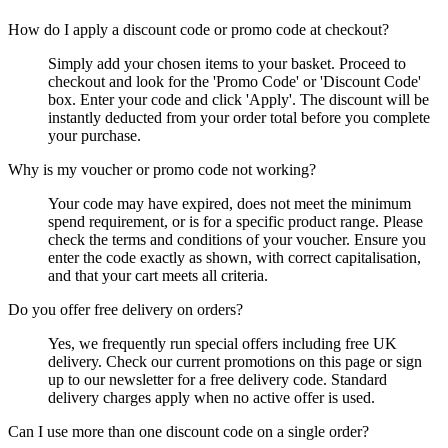
How do I apply a discount code or promo code at checkout?
Simply add your chosen items to your basket. Proceed to
checkout and look for the 'Promo Code' or 'Discount Code'
box. Enter your code and click 'Apply'. The discount will be
instantly deducted from your order total before you complete
your purchase.
Why is my voucher or promo code not working?
Your code may have expired, does not meet the minimum
spend requirement, or is for a specific product range. Please
check the terms and conditions of your voucher. Ensure you
enter the code exactly as shown, with correct capitalisation,
and that your cart meets all criteria.
Do you offer free delivery on orders?
Yes, we frequently run special offers including free UK
delivery. Check our current promotions on this page or sign
up to our newsletter for a free delivery code. Standard
delivery charges apply when no active offer is used.
Can I use more than one discount code on a single order?