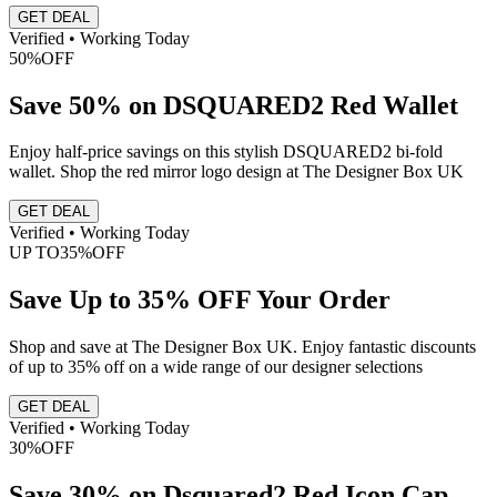
GET DEAL
Verified • Working Today
50%
OFF
Save 50% on DSQUARED2 Red Wallet
Enjoy half-price savings on this stylish DSQUARED2 bi-fold
wallet. Shop the red mirror logo design at The Designer Box UK
GET DEAL
Verified • Working Today
UP TO
35%
OFF
Save Up to 35% OFF Your Order
Shop and save at The Designer Box UK. Enjoy fantastic discounts
of up to 35% off on a wide range of our designer selections
GET DEAL
Verified • Working Today
30%
OFF
Save 30% on Dsquared2 Red Icon Cap