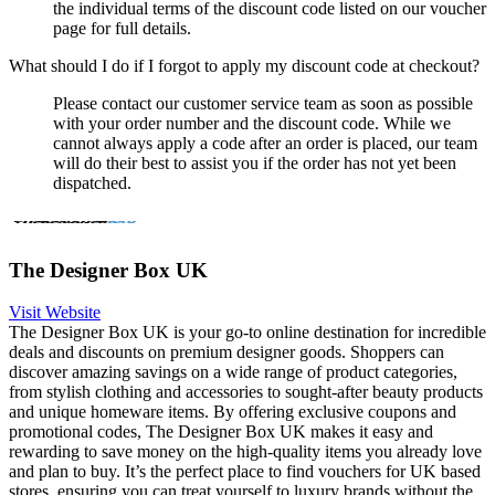
the individual terms of the discount code listed on our voucher
page for full details.
What should I do if I forgot to apply my discount code at checkout?
Please contact our customer service team as soon as possible
with your order number and the discount code. While we
cannot always apply a code after an order is placed, our team
will do their best to assist you if the order has not yet been
dispatched.
The Designer Box UK
Visit Website
The Designer Box UK is your go-to online destination for incredible
deals and discounts on premium designer goods. Shoppers can
discover amazing savings on a wide range of product categories,
from stylish clothing and accessories to sought-after beauty products
and unique homeware items. By offering exclusive coupons and
promotional codes, The Designer Box UK makes it easy and
rewarding to save money on the high-quality items you already love
and plan to buy. It’s the perfect place to find vouchers for UK based
stores, ensuring you can treat yourself to luxury brands without the