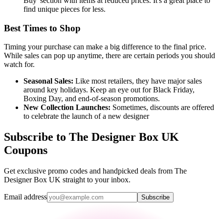
Buy' section with items at reduced prices. It's a great place to
find unique pieces for less.
Best Times to Shop
Timing your purchase can make a big difference to the final price.
While sales can pop up anytime, there are certain periods you should
watch for.
Seasonal Sales:
Like most retailers, they have major sales
around key holidays. Keep an eye out for Black Friday,
Boxing Day, and end-of-season promotions.
New Collection Launches:
Sometimes, discounts are offered
to celebrate the launch of a new designer
Subscribe to The Designer Box UK
Coupons
Get exclusive promo codes and handpicked deals from The
Designer Box UK straight to your inbox.
Email address
Subscribe