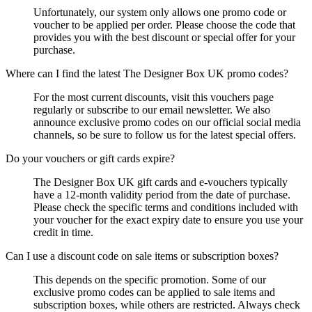
Unfortunately, our system only allows one promo code or
voucher to be applied per order. Please choose the code that
provides you with the best discount or special offer for your
purchase.
Where can I find the latest The Designer Box UK promo codes?
For the most current discounts, visit this vouchers page
regularly or subscribe to our email newsletter. We also
announce exclusive promo codes on our official social media
channels, so be sure to follow us for the latest special offers.
Do your vouchers or gift cards expire?
The Designer Box UK gift cards and e-vouchers typically
have a 12-month validity period from the date of purchase.
Please check the specific terms and conditions included with
your voucher for the exact expiry date to ensure you use your
credit in time.
Can I use a discount code on sale items or subscription boxes?
This depends on the specific promotion. Some of our
exclusive promo codes can be applied to sale items and
subscription boxes, while others are restricted. Always check