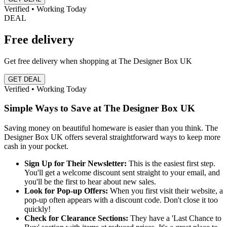
Verified • Working Today
DEAL
Free delivery
Get free delivery when shopping at The Designer Box UK
GET DEAL
Verified • Working Today
Simple Ways to Save at The Designer Box UK
Saving money on beautiful homeware is easier than you think. The
Designer Box UK offers several straightforward ways to keep more
cash in your pocket.
Sign Up for Their Newsletter:
This is the easiest first step.
You'll get a welcome discount sent straight to your email, and
you'll be the first to hear about new sales.
Look for Pop-up Offers:
When you first visit their website, a
pop-up often appears with a discount code. Don't close it too
quickly!
Check for Clearance Sections:
They have a 'Last Chance to