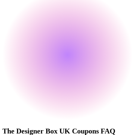
The Designer Box UK
Coupons FAQ