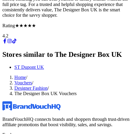
full price tag. For a trusted and helpful shopping experience that
consistently delivers value, The Designer Box UK is the smart
choice for the savvy shopper.
Rating
★★★★★
4.2
Stores similar to
The Designer Box UK
ST Dupont UK
Home
/
Vouchers
/
Designer Fashion
/
The Designer Box UK Vouchers
BrandVouchHQ connects brands and shoppers through trust-driven
affiliate promotions that boost visibility, sales, and savings.