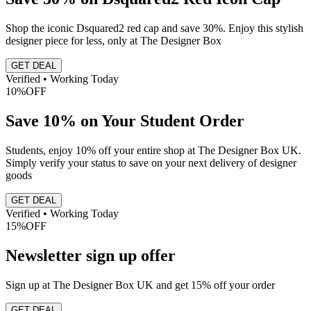
Shop the iconic Dsquared2 red cap and save 30%. Enjoy this stylish
designer piece for less, only at The Designer Box
GET DEAL
Verified • Working Today
10%
OFF
Save 10% on Your Student Order
Students, enjoy 10% off your entire shop at The Designer Box UK.
Simply verify your status to save on your next delivery of designer
goods
GET DEAL
Verified • Working Today
15%
OFF
Newsletter sign up offer
Sign up at The Designer Box UK and get 15% off your order
GET DEAL