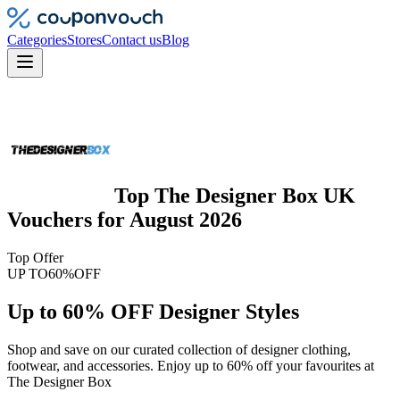
Categories
Stores
Contact us
Blog
Top
The Designer Box UK
Vouchers
for
August 2026
Top Offer
UP TO
60%
OFF
Up to 60% OFF Designer Styles
Shop and save on our curated collection of designer clothing,
footwear, and accessories. Enjoy up to 60% off your favourites at
The Designer Box