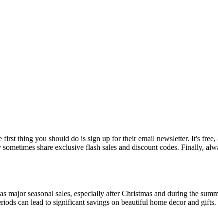
rst thing you should do is sign up for their email newsletter. It's free, 
ometimes share exclusive flash sales and discount codes. Finally, alwa
has major seasonal sales, especially after Christmas and during the sum
eriods can lead to significant savings on beautiful home decor and gifts.