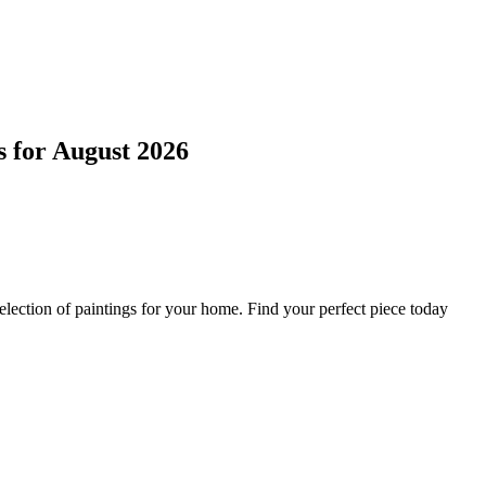
s
for
August 2026
lection of paintings for your home. Find your perfect piece today