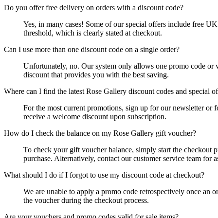
Do you offer free delivery on orders with a discount code?
Yes, in many cases! Some of our special offers include free UK 
threshold, which is clearly stated at checkout.
Can I use more than one discount code on a single order?
Unfortunately, no. Our system only allows one promo code or vou
discount that provides you with the best saving.
Where can I find the latest Rose Gallery discount codes and special of
For the most current promotions, sign up for our newsletter or 
receive a welcome discount upon subscription.
How do I check the balance on my Rose Gallery gift voucher?
To check your gift voucher balance, simply start the checkout 
purchase. Alternatively, contact our customer service team for a
What should I do if I forgot to use my discount code at checkout?
We are unable to apply a promo code retrospectively once an ord
the voucher during the checkout process.
Are your vouchers and promo codes valid for sale items?