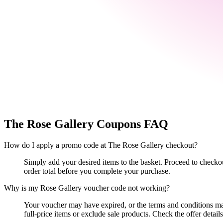
The Rose Gallery
Coupons FAQ
How do I apply a promo code at The Rose Gallery checkout?
Simply add your desired items to the basket. Proceed to checko
order total before you complete your purchase.
Why is my Rose Gallery voucher code not working?
Your voucher may have expired, or the terms and conditions ma
full-price items or exclude sale products. Check the offer details