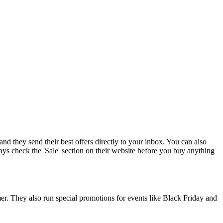
and they send their best offers directly to your inbox. You can also
ys check the 'Sale' section on their website before you buy anything
mer. They also run special promotions for events like Black Friday and