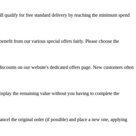
ill qualify for free standard delivery by reaching the minimum spend
nefit from our various special offers fairly. Please choose the
 discounts on our website's dedicated offers page. New customers often
display the remaining value without you having to complete the
ncel the original order (if possible) and place a new one, applying