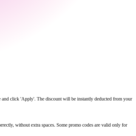
 and click 'Apply'. The discount will be instantly deducted from your
rectly, without extra spaces. Some promo codes are valid only for