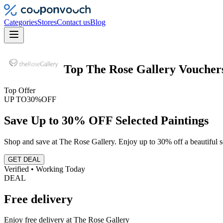
Categories
Stores
Contact us
Blog
Top
The Rose Gallery
Voucher
Top Offer
UP TO
30%
OFF
Save Up to 30% OFF Selected Paintings
Shop and save at The Rose Gallery. Enjoy up to 30% off a beautiful se
GET DEAL
Verified • Working Today
DEAL
Free delivery
Enjoy free delivery at The Rose Gallery