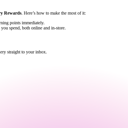
ry Rewards
. Here’s how to make the most of it:
rning points immediately.
 you spend, both online and in-store.
y straight to your inbox.