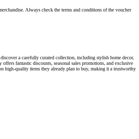
e merchandise. Always check the terms and conditions of the voucher
discover a carefully curated collection, including stylish home decor,
 offers fantastic discounts, seasonal sales promotions, and exclusive
n high-quality items they already plan to buy, making it a trustworthy