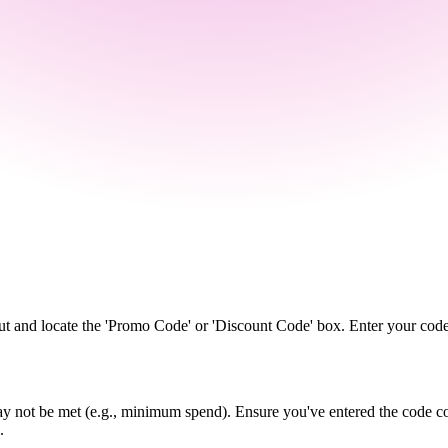
ut and locate the 'Promo Code' or 'Discount Code' box. Enter your code
y not be met (e.g., minimum spend). Ensure you've entered the code cor
.