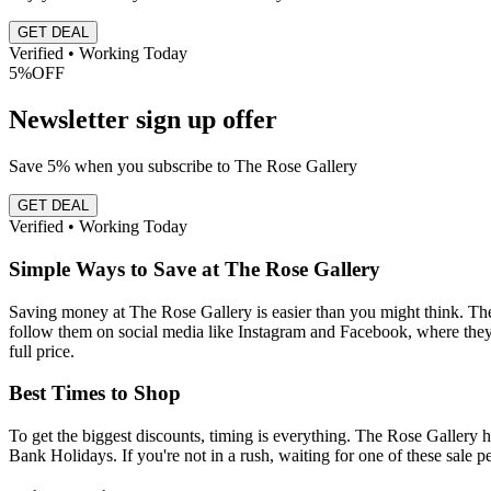
GET DEAL
Verified • Working Today
5%
OFF
Newsletter sign up offer
Save 5% when you subscribe to The Rose Gallery
GET DEAL
Verified • Working Today
Simple Ways to Save at The Rose Gallery
Saving money at The Rose Gallery is easier than you might think. The fi
follow them on social media like Instagram and Facebook, where they s
full price.
Best Times to Shop
To get the biggest discounts, timing is everything. The Rose Gallery 
Bank Holidays. If you're not in a rush, waiting for one of these sale p