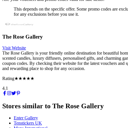
This depends on the specific offer. Some promo codes are exclus
for any exclusions before you use it.
The Rose Gallery
Visit Website
The Rose Gallery is your friendly online destination for beautiful home
scented candles, luxury diffusers, personalised gifts, and charming ga
coupon codes. By checking their website for the latest vouchers and sp
and rewarding place to shop for any occasion.
Rating
★★★★★
4.1
Stores similar to
The Rose Gallery
Enter Gallery
Tenstickers UK