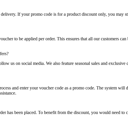
delivery. If your promo code is for a product discount only, you may st
cher to be applied per order. This ensures that all our customers can be
fers?
follow us on social media. We also feature seasonal sales and exclusive
process and enter your voucher code as a promo code. The system will 
ssistance.
er has been placed. To benefit from the discount, you would need to ca