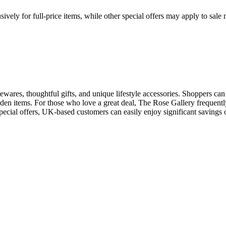
ively for full-price items, while other special offers may apply to sal
wares, thoughtful gifts, and unique lifestyle accessories. Shoppers can 
rden items. For those who love a great deal, The Rose Gallery frequently
ecial offers, UK-based customers can easily enjoy significant savings o