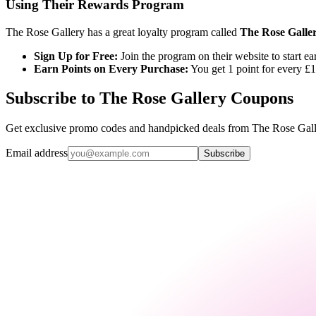
Using Their Rewards Program
The Rose Gallery has a great loyalty program called
The Rose Galle
Sign Up for Free:
Join the program on their website to start ea
Earn Points on Every Purchase:
You get 1 point for every £1
Subscribe to The Rose Gallery Coupons
Get exclusive promo codes and handpicked deals from The Rose Galler
Email address
Subscribe