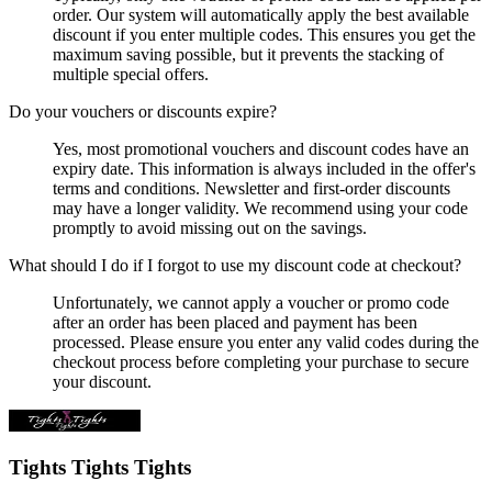
order. Our system will automatically apply the best available
discount if you enter multiple codes. This ensures you get the
maximum saving possible, but it prevents the stacking of
multiple special offers.
Do your vouchers or discounts expire?
Yes, most promotional vouchers and discount codes have an
expiry date. This information is always included in the offer's
terms and conditions. Newsletter and first-order discounts
may have a longer validity. We recommend using your code
promptly to avoid missing out on the savings.
What should I do if I forgot to use my discount code at checkout?
Unfortunately, we cannot apply a voucher or promo code
after an order has been placed and payment has been
processed. Please ensure you enter any valid codes during the
checkout process before completing your purchase to secure
your discount.
Tights Tights Tights