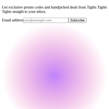
Get exclusive promo codes and handpicked deals from Tights Tights
Tights straight to your inbox.
Email address
Subscribe