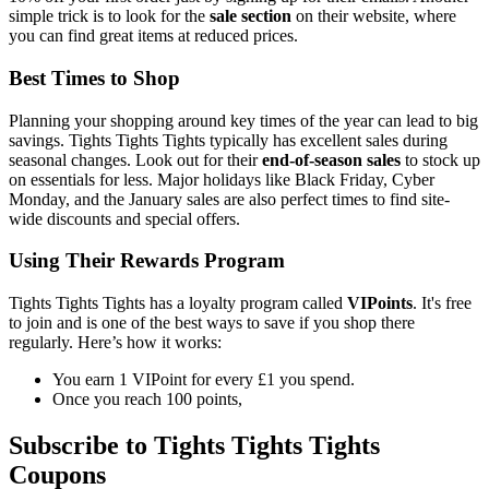
simple trick is to look for the
sale section
on their website, where
you can find great items at reduced prices.
Best Times to Shop
Planning your shopping around key times of the year can lead to big
savings. Tights Tights Tights typically has excellent sales during
seasonal changes. Look out for their
end-of-season sales
to stock up
on essentials for less. Major holidays like Black Friday, Cyber
Monday, and the January sales are also perfect times to find site-
wide discounts and special offers.
Using Their Rewards Program
Tights Tights Tights has a loyalty program called
VIPoints
. It's free
to join and is one of the best ways to save if you shop there
regularly. Here’s how it works:
You earn 1 VIPoint for every £1 you spend.
Once you reach 100 points,
Subscribe to Tights Tights Tights
Coupons