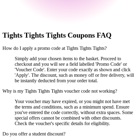
Tights Tights Tights
Coupons FAQ
How do I apply a promo code at Tights Tights Tights?
Simply add your chosen items to the basket. Proceed to
checkout and you will see a field labelled 'Promo Code' or
'Voucher Code'. Enter your code exactly as shown and click
'Apply'. The discount, such as money off or free delivery, will
be instantly deducted from your order total.
Why is my Tights Tights Tights voucher code not working?
Your voucher may have expired, or you might not have met
the terms and conditions, such as a minimum spend. Ensure
you've entered the code correctly, without extra spaces. Some
special offers cannot be combined with other discounts.
Check the voucher's specific details for eligibility.
Do you offer a student discount?