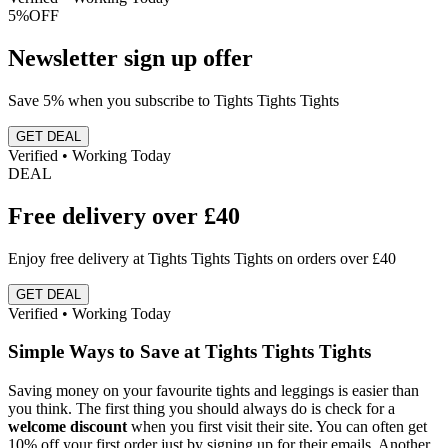
5%
OFF
Newsletter sign up offer
Save 5% when you subscribe to Tights Tights Tights
GET DEAL
Verified • Working Today
DEAL
Free delivery over £40
Enjoy free delivery at Tights Tights Tights on orders over £40
GET DEAL
Verified • Working Today
Simple Ways to Save at Tights Tights Tights
Saving money on your favourite tights and leggings is easier than
you think. The first thing you should always do is check for a
welcome discount
when you first visit their site. You can often get
10% off your first order just by signing up for their emails. Another