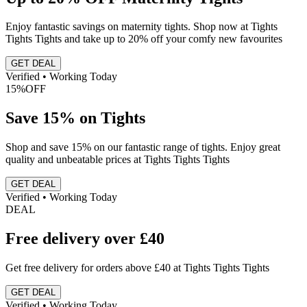
Enjoy fantastic savings on maternity tights. Shop now at Tights
Tights Tights and take up to 20% off your comfy new favourites
GET DEAL
Verified • Working Today
15%
OFF
Save 15% on Tights
Shop and save 15% on our fantastic range of tights. Enjoy great
quality and unbeatable prices at Tights Tights Tights
GET DEAL
Verified • Working Today
DEAL
Free delivery over £40
Get free delivery for orders above £40 at Tights Tights Tights
GET DEAL
Verified • Working Today