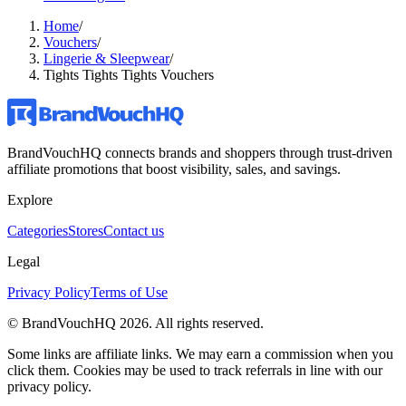
Home
/
Vouchers
/
Lingerie & Sleepwear
/
Tights Tights Tights Vouchers
BrandVouchHQ connects brands and shoppers through trust-driven
affiliate promotions that boost visibility, sales, and savings.
Explore
Categories
Stores
Contact us
Legal
Privacy Policy
Terms of Use
© BrandVouchHQ
2026
. All rights reserved.
Some links are affiliate links. We may earn a commission when you
click them. Cookies may be used to track referrals in line with our
privacy policy.