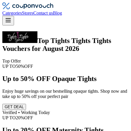
Categories
Stores
Contact us
Blog
Top
Tights Tights Tights
Vouchers
for
August 2026
Top Offer
UP TO
50%
OFF
Up to 50% OFF Opaque Tights
Enjoy huge savings on our bestselling opaque tights. Shop now and
take up to 50% off your perfect pair
GET DEAL
Verified • Working Today
UP TO
20%
OFF
Up to 20% OFF Maternity Tights