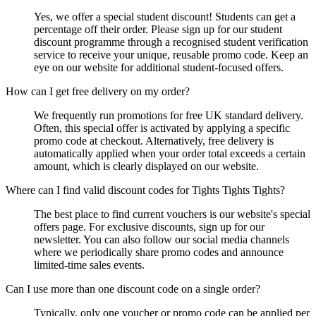
Yes, we offer a special student discount! Students can get a
percentage off their order. Please sign up for our student
discount programme through a recognised student verification
service to receive your unique, reusable promo code. Keep an
eye on our website for additional student-focused offers.
How can I get free delivery on my order?
We frequently run promotions for free UK standard delivery.
Often, this special offer is activated by applying a specific
promo code at checkout. Alternatively, free delivery is
automatically applied when your order total exceeds a certain
amount, which is clearly displayed on our website.
Where can I find valid discount codes for Tights Tights Tights?
The best place to find current vouchers is our website's special
offers page. For exclusive discounts, sign up for our
newsletter. You can also follow our social media channels
where we periodically share promo codes and announce
limited-time sales events.
Can I use more than one discount code on a single order?
Typically, only one voucher or promo code can be applied per