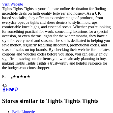
Visit Website
Tights Tights Tights is your ultimate online destination for finding
incredible deals on high-quality legwear and hosiery. As a UK-
based specialist, they offer an extensive range of products, from
everyday opaque tights and sheer deniers to stylish hold-ups,
comfortable knee highs, and essential socks. Whether you're looking
for something practical for work, something luxurious for a special
occasion, or even thermal tights for the winter months, they have a
style for every need and season. The site is dedicated to helping you
save money, regularly featuring discounts, promotional codes, and
seasonal sales on top brands. By checking their website for the latest
coupons and voucher codes before you shop, you can easily enjoy
significant savings on the items you were already planning to buy,
making Tights Tights Tights a trustworthy and helpful resource for
the budget-conscious shopper.
Rating
★★★★★
4.5
Stores similar to
Tights Tights Tights
Belle Lingerie