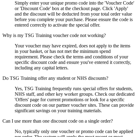
Simply enter your unique promo code into the 'Voucher Code'
or 'Discount Code' box at the checkout page. Click 'Apply'
and the discount will be deducted from your total order value
before you complete your purchase. Please ensure the code is
entered correctly to activate the special offer.
Why is my TSG Training voucher code not working?
Your voucher may have expired, does not apply to the items
in your basket, or has not met the minimum spend
requirement. Please check the terms and conditions of your
specific discount code and ensure you've entered it correctly,
including any capital letters.
Do TSG Training offer any student or NHS discounts?
Yes, TSG Training frequently runs special offers for students,
NHS staff, and other key worker groups. Check our dedicated
'Offers' page for current promotions or look for a specific
discount code on our partner voucher sites. These can provide
significant savings on your training materials.
Can I use more than one discount code on a single order?
No, typically only one voucher or promo code can be applied
per order. The system will apply the most recent or most