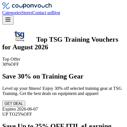
Categories
Stores
Contact us
Blog
Top
TSG Training
Vouchers
for
August 2026
Top Offer
30%
OFF
Save 30% on Training Gear
Level up your fitness! Enjoy 30% off selected training gear at TSG
Training. Get the best deals on equipment and apparel
GET DEAL
Expires 2026-06-07
UP TO
25%
OFF
Save Up to 25% OFF ITIL eLearning