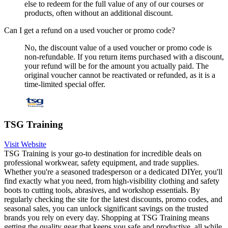
else to redeem for the full value of any of our courses or
products, often without an additional discount.
Can I get a refund on a used voucher or promo code?
No, the discount value of a used voucher or promo code is
non-refundable. If you return items purchased with a discount,
your refund will be for the amount you actually paid. The
original voucher cannot be reactivated or refunded, as it is a
time-limited special offer.
TSG Training
Visit Website
TSG Training is your go-to destination for incredible deals on
professional workwear, safety equipment, and trade supplies.
Whether you're a seasoned tradesperson or a dedicated DIYer, you'll
find exactly what you need, from high-visibility clothing and safety
boots to cutting tools, abrasives, and workshop essentials. By
regularly checking the site for the latest discounts, promo codes, and
seasonal sales, you can unlock significant savings on the trusted
brands you rely on every day. Shopping at TSG Training means
getting the quality gear that keeps you safe and productive, all while