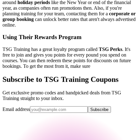
around
holiday periods
like the New Year or end of the financial
year, as companies often run promotions then. Also, if you're
planning training for your team, contacting them for a
corporate or
group booking
can unlock better rates that aren't always advertised
online.
Using Their Rewards Program
TSG Training has a great loyalty program called
TSG Perks
. It's
free to join and gives you points for every pound you spend on
courses. You can then redeem these points for discounts on future
bookings. To get the most from it, make sure
Subscribe to TSG Training Coupons
Get exclusive promo codes and handpicked deals from TSG
Training straight to your inbox.
Email address
Subscribe