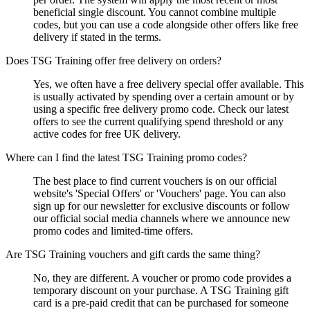
beneficial single discount. You cannot combine multiple
codes, but you can use a code alongside other offers like free
delivery if stated in the terms.
Does TSG Training offer free delivery on orders?
Yes, we often have a free delivery special offer available. This
is usually activated by spending over a certain amount or by
using a specific free delivery promo code. Check our latest
offers to see the current qualifying spend threshold or any
active codes for free UK delivery.
Where can I find the latest TSG Training promo codes?
The best place to find current vouchers is on our official
website's 'Special Offers' or 'Vouchers' page. You can also
sign up for our newsletter for exclusive discounts or follow
our official social media channels where we announce new
promo codes and limited-time offers.
Are TSG Training vouchers and gift cards the same thing?
No, they are different. A voucher or promo code provides a
temporary discount on your purchase. A TSG Training gift
card is a pre-paid credit that can be purchased for someone