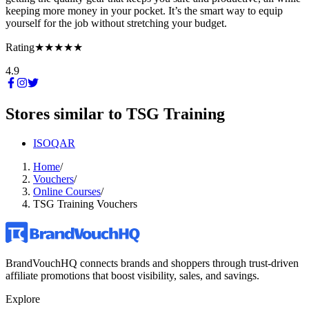
keeping more money in your pocket. It’s the smart way to equip
yourself for the job without stretching your budget.
Rating
★★★★★
4.9
Stores similar to
TSG Training
ISOQAR
Home
/
Vouchers
/
Online Courses
/
TSG Training Vouchers
BrandVouchHQ connects brands and shoppers through trust-driven
affiliate promotions that boost visibility, sales, and savings.
Explore