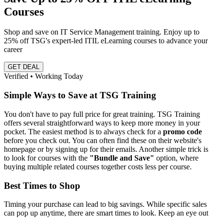
Courses
Shop and save on IT Service Management training. Enjoy up to
25% off TSG's expert-led ITIL eLearning courses to advance your
career
GET DEAL
Verified • Working Today
Simple Ways to Save at TSG Training
You don't have to pay full price for great training. TSG Training
offers several straightforward ways to keep more money in your
pocket. The easiest method is to always check for a
promo code
before you check out. You can often find these on their website's
homepage or by signing up for their emails. Another simple trick is
to look for courses with the
"Bundle and Save"
option, where
buying multiple related courses together costs less per course.
Best Times to Shop
Timing your purchase can lead to big savings. While specific sales
can pop up anytime, there are smart times to look. Keep an eye out