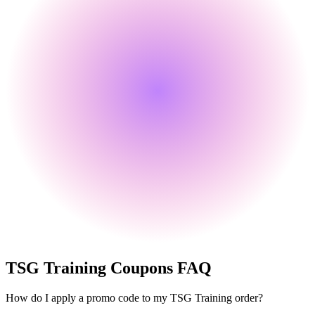
TSG Training
Coupons FAQ
How do I apply a promo code to my TSG Training order?