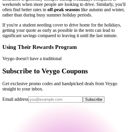
weekends when more people are looking to drive. Similarly, you'll
often find better rates in
off-peak seasons
like autumn and winter,
rather than during busy summer holiday periods.
If you're a student needing cover to drive home for the holidays,
getting your quote as early as possible in the term can lead to
significant savings compared to leaving it until the last minute.
Using Their Rewards Program
Veygo doesn't have a traditional
Subscribe to Veygo Coupons
Get exclusive promo codes and handpicked deals from Veygo
straight to your inbox.
Email address
Subscribe