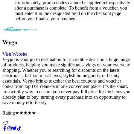
Unfortunately, promo codes cannot be applied retrospectively
after a purchase is complete. To benefit from a voucher, you
must enter it in the designated field on the checkout page
before you finalise your payment.
Veygo
Visit Website
Veygo is your go-to destination for incredible deals on a huge range
of products, helping you make significant savings on your everyday
shopping. Whether you're searching for discounts on the latest
electronics, fashion must-haves, stylish home goods, or beauty
essentials, Veygo brings together the best coupons and voucher
codes from top UK retailers in one convenient place. It’s the smart,
trustworthy way to ensure you never pay full price for the items you
already plan to buy, turning every purchase into an opportunity to
save money effortlessly.
Rating
★★★★★
4.7