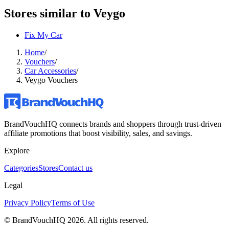
Stores similar to
Veygo
Fix My Car
Home
/
Vouchers
/
Car Accessories
/
Veygo Vouchers
BrandVouchHQ connects brands and shoppers through trust-driven
affiliate promotions that boost visibility, sales, and savings.
Explore
Categories
Stores
Contact us
Legal
Privacy Policy
Terms of Use
© BrandVouchHQ
2026
. All rights reserved.