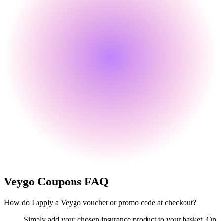
Veygo
Coupons FAQ
How do I apply a Veygo voucher or promo code at checkout?
Simply add your chosen insurance product to your basket. On