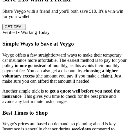
Share Veygo with a friend and you'll both save £10. It's a win-win
for your wallet
GET DEAL
Verified • Working Today
Simple Ways to Save at Veygo
Veygo offers a few straightforward ways to make their temporary
car insurance more affordable. The easiest method is to pay for your
policy
in one go
instead of monthly, as this avoids their monthly
payment fee. You can also get a discount by
choosing a higher
voluntary excess
(the amount you pay if you make a claim). Just
make sure you can afford that amount if needed.
Another simple trick is to
get a quote well before you need the
insurance
. This gives you time to check for the best price and
avoids any last-minute rush charges.
Best Times to Shop
Veygo's prices are based on demand, so planning ahead is key.
Insurance is generally cheaper during
weekdays
compared to