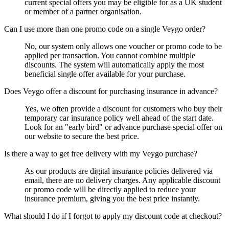
current special offers you may be eligible for as a UK student
or member of a partner organisation.
Can I use more than one promo code on a single Veygo order?
No, our system only allows one voucher or promo code to be
applied per transaction. You cannot combine multiple
discounts. The system will automatically apply the most
beneficial single offer available for your purchase.
Does Veygo offer a discount for purchasing insurance in advance?
Yes, we often provide a discount for customers who buy their
temporary car insurance policy well ahead of the start date.
Look for an "early bird" or advance purchase special offer on
our website to secure the best price.
Is there a way to get free delivery with my Veygo purchase?
As our products are digital insurance policies delivered via
email, there are no delivery charges. Any applicable discount
or promo code will be directly applied to reduce your
insurance premium, giving you the best price instantly.
What should I do if I forgot to apply my discount code at checkout?