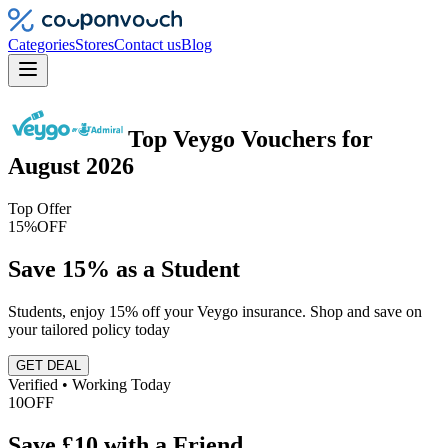
Categories
Stores
Contact us
Blog
Top
Veygo
Vouchers
for
August 2026
Top Offer
15%
OFF
Save 15% as a Student
Students, enjoy 15% off your Veygo insurance. Shop and save on
your tailored policy today
GET DEAL
Verified • Working Today
10
OFF
Save £10 with a Friend