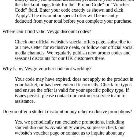
the checkout page, look for the "Promo Code" or "Voucher
Code" field. Enter your code exactly as shown and click
'Apply'. The discount or special offer will be instantly
deducted from your total before you complete your purchase.
Where can I find valid Veygo discount codes?
Check our official website's special offers page, subscribe to
our newsletter for exclusive deals, or follow our official social
media channels. We regularly publish new promo codes and
seasonal discounts for our UK customers there.
Why is my Veygo voucher code not working?
Your code may have expired, does not apply to the product in
your basket, or has been entered incorrectly. Check for typos
and ensure the offer is valid for your specific policy type. If
issues persist, please contact our customer service team for
assistance.
Do you offer a student discount or any other exclusive promotions?
Yes, we periodically run exclusive promotions, including
student discounts. Availability varies, so please check our
website's voucher page or contact us to inquire about any