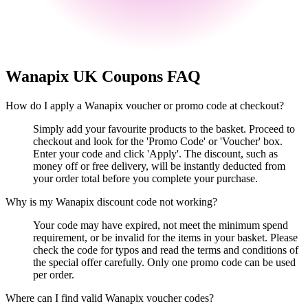
Wanapix UK
Coupons FAQ
How do I apply a Wanapix voucher or promo code at checkout?
Simply add your favourite products to the basket. Proceed to
checkout and look for the 'Promo Code' or 'Voucher' box.
Enter your code and click 'Apply'. The discount, such as
money off or free delivery, will be instantly deducted from
your order total before you complete your purchase.
Why is my Wanapix discount code not working?
Your code may have expired, not meet the minimum spend
requirement, or be invalid for the items in your basket. Please
check the code for typos and read the terms and conditions of
the special offer carefully. Only one promo code can be used
per order.
Where can I find valid Wanapix voucher codes?