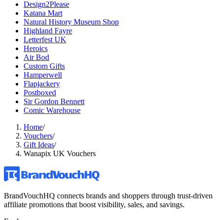
Design2Please
Katana Mart
Natural History Museum Shop
Highland Fayre
Letterfest UK
Heroics
Air Bod
Custom Gifts
Hamperwell
Flapjackery
Postboxed
Sir Gordon Bennett
Comic Warehouse
Home
/
Vouchers
/
Gift Ideas
/
Wanapix UK Vouchers
BrandVouchHQ connects brands and shoppers through trust-driven
affiliate promotions that boost visibility, sales, and savings.