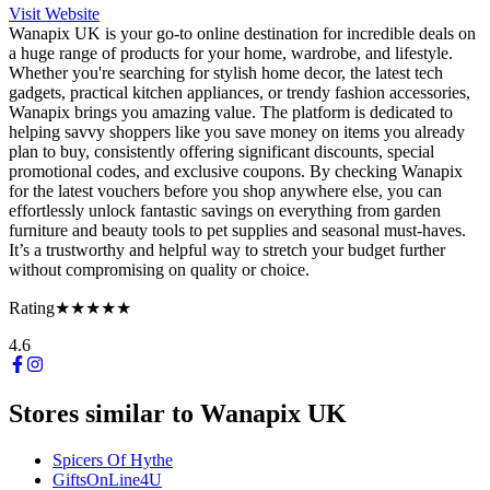
Visit Website
Wanapix UK is your go-to online destination for incredible deals on
a huge range of products for your home, wardrobe, and lifestyle.
Whether you're searching for stylish home decor, the latest tech
gadgets, practical kitchen appliances, or trendy fashion accessories,
Wanapix brings you amazing value. The platform is dedicated to
helping savvy shoppers like you save money on items you already
plan to buy, consistently offering significant discounts, special
promotional codes, and exclusive coupons. By checking Wanapix
for the latest vouchers before you shop anywhere else, you can
effortlessly unlock fantastic savings on everything from garden
furniture and beauty tools to pet supplies and seasonal must-haves.
It’s a trustworthy and helpful way to stretch your budget further
without compromising on quality or choice.
Rating
★★★★★
4.6
Stores similar to
Wanapix UK
Spicers Of Hythe
GiftsOnLine4U