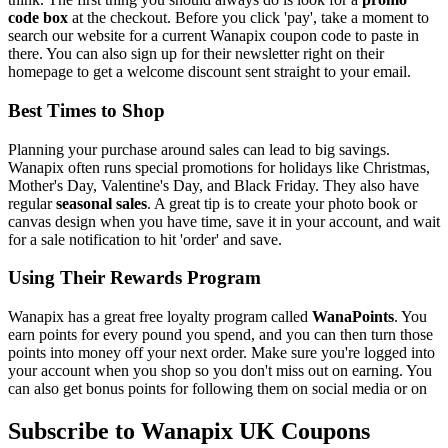
code box
at the checkout. Before you click 'pay', take a moment to
search our website for a current Wanapix coupon code to paste in
there. You can also sign up for their newsletter right on their
homepage to get a welcome discount sent straight to your email.
Best Times to Shop
Planning your purchase around sales can lead to big savings.
Wanapix often runs special promotions for holidays like Christmas,
Mother's Day, Valentine's Day, and Black Friday. They also have
regular
seasonal sales
. A great tip is to create your photo book or
canvas design when you have time, save it in your account, and wait
for a sale notification to hit 'order' and save.
Using Their Rewards Program
Wanapix has a great free loyalty program called
WanaPoints
. You
earn points for every pound you spend, and you can then turn those
points into money off your next order. Make sure you're logged into
your account when you shop so you don't miss out on earning. You
can also get bonus points for following them on social media or on
Subscribe to Wanapix UK Coupons