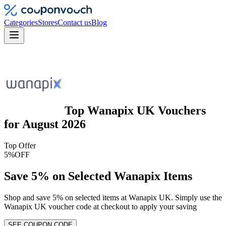
Categories
Stores
Contact us
Blog
Top
Wanapix UK
Vouchers
for
August 2026
Top Offer
5%
OFF
Save 5% on Selected Wanapix Items
Shop and save 5% on selected items at Wanapix UK. Simply use the
Wanapix UK voucher code at checkout to apply your saving
SEE COUPON CODE