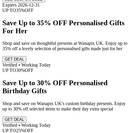
Expires 2026-12-31
UP TO
35%
OFF
Save Up to 35% OFF Personalised Gifts
For Her
Shop and save on thoughtful presents at Wanapix UK. Enjoy up to
35% off a lovely selection of personalised gifts made just for her
GET DEAL
Verified • Working Today
UP TO
30%
OFF
Save Up to 30% OFF Personalised
Birthday Gifts
Shop and save on Wanapix UK's custom birthday presents. Enjoy
up to 30% off selected items to make their day extra special
GET DEAL
Verified • Working Today
UP TO
25%
OFF