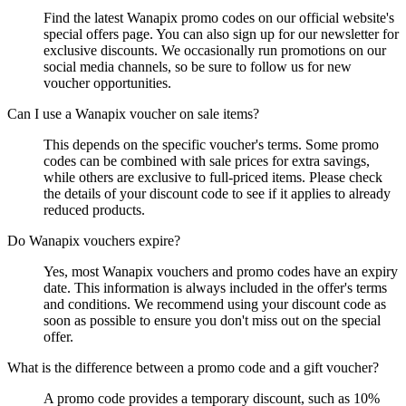
Find the latest Wanapix promo codes on our official website's
special offers page. You can also sign up for our newsletter for
exclusive discounts. We occasionally run promotions on our
social media channels, so be sure to follow us for new
voucher opportunities.
Can I use a Wanapix voucher on sale items?
This depends on the specific voucher's terms. Some promo
codes can be combined with sale prices for extra savings,
while others are exclusive to full-priced items. Please check
the details of your discount code to see if it applies to already
reduced products.
Do Wanapix vouchers expire?
Yes, most Wanapix vouchers and promo codes have an expiry
date. This information is always included in the offer's terms
and conditions. We recommend using your discount code as
soon as possible to ensure you don't miss out on the special
offer.
What is the difference between a promo code and a gift voucher?
A promo code provides a temporary discount, such as 10%