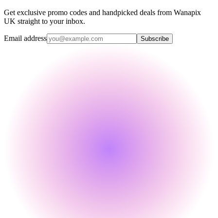
Get exclusive promo codes and handpicked deals from Wanapix
UK straight to your inbox.
Email address
Subscribe