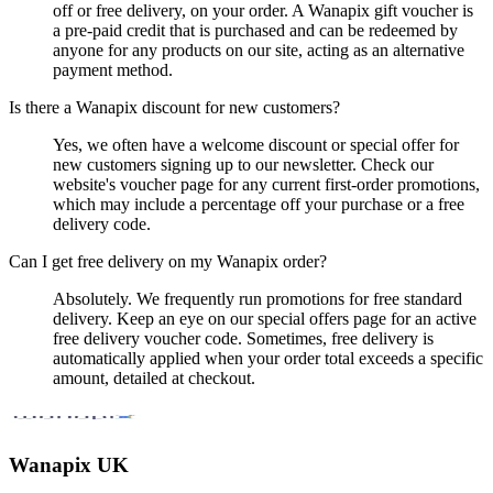
off or free delivery, on your order. A Wanapix gift voucher is
a pre-paid credit that is purchased and can be redeemed by
anyone for any products on our site, acting as an alternative
payment method.
Is there a Wanapix discount for new customers?
Yes, we often have a welcome discount or special offer for
new customers signing up to our newsletter. Check our
website's voucher page for any current first-order promotions,
which may include a percentage off your purchase or a free
delivery code.
Can I get free delivery on my Wanapix order?
Absolutely. We frequently run promotions for free standard
delivery. Keep an eye on our special offers page for an active
free delivery voucher code. Sometimes, free delivery is
automatically applied when your order total exceeds a specific
amount, detailed at checkout.
Wanapix UK