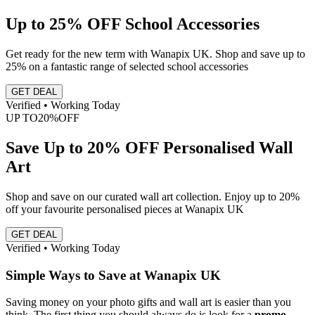
Up to 25% OFF School Accessories
Get ready for the new term with Wanapix UK. Shop and save up to
25% on a fantastic range of selected school accessories
GET DEAL
Verified • Working Today
UP TO
20%
OFF
Save Up to 20% OFF Personalised Wall
Art
Shop and save on our curated wall art collection. Enjoy up to 20%
off your favourite personalised pieces at Wanapix UK
GET DEAL
Verified • Working Today
Simple Ways to Save at Wanapix UK
Saving money on your photo gifts and wall art is easier than you
think. The first thing you should always do is look for a
promo