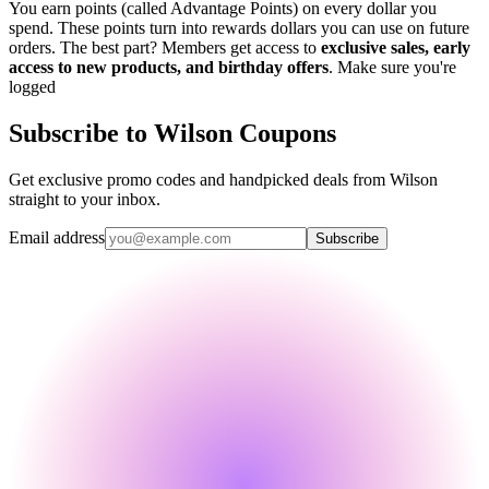
You earn points (called Advantage Points) on every dollar you
spend. These points turn into rewards dollars you can use on future
orders. The best part? Members get access to
exclusive sales, early
access to new products, and birthday offers
. Make sure you're
logged
Subscribe to Wilson Coupons
Get exclusive promo codes and handpicked deals from Wilson
straight to your inbox.
Email address
Subscribe