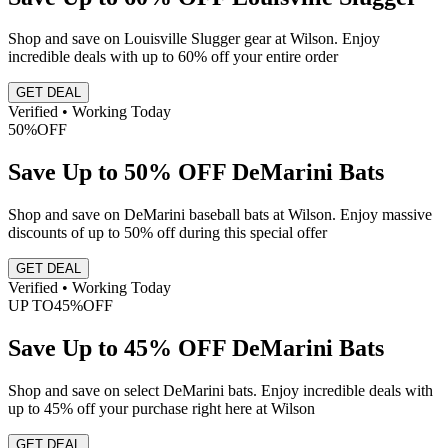
Shop and save on Louisville Slugger gear at Wilson. Enjoy
incredible deals with up to 60% off your entire order
GET DEAL
Verified • Working Today
50%
OFF
Save Up to 50% OFF DeMarini Bats
Shop and save on DeMarini baseball bats at Wilson. Enjoy massive
discounts of up to 50% off during this special offer
GET DEAL
Verified • Working Today
UP TO
45%
OFF
Save Up to 45% OFF DeMarini Bats
Shop and save on select DeMarini bats. Enjoy incredible deals with
up to 45% off your purchase right here at Wilson
GET DEAL