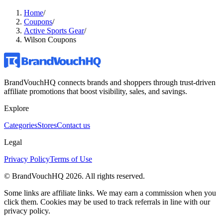
Home
/
Coupons
/
Active Sports Gear
/
Wilson Coupons
BrandVouchHQ connects brands and shoppers through trust-driven
affiliate promotions that boost visibility, sales, and savings.
Explore
Categories
Stores
Contact us
Legal
Privacy Policy
Terms of Use
© BrandVouchHQ
2026
. All rights reserved.
Some links are affiliate links. We may earn a commission when you
click them. Cookies may be used to track referrals in line with our
privacy policy.