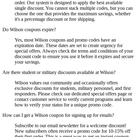
order. Our system is designed to apply the best available
single discount. You cannot stack multiple codes, but you can
choose the one that provides the maximum savings, whether
it's a percentage discount or free shipping.
Do Wilson coupons expire?
Yes, most Wilson coupons and promo codes have an
expiration date. These dates are set to create urgency for
special offers. Always check the terms and conditions of your
discount code to ensure you use it before it expires and secure
your savings.
Are there student or military discounts available at Wilson?
Wilson values our community and occasionally offers
exclusive discounts for students, military personnel, and first
responders. Please check our dedicated special offers page or
contact customer service to verify current programs and learn
how to verify your status for a unique promo code.
How can I get a Wilson coupon for signing up for emails?
Subscribe to our email newsletter for a welcome discount!
New subscribers often receive a promo code for 10-15% off
their first order. This is a great way to get an instant coupon