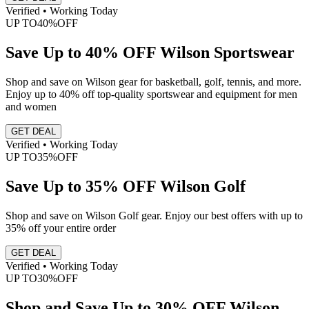
Verified • Working Today
UP TO
40%
OFF
Save Up to 40% OFF Wilson Sportswear
Shop and save on Wilson gear for basketball, golf, tennis, and more.
Enjoy up to 40% off top-quality sportswear and equipment for men
and women
GET DEAL
Verified • Working Today
UP TO
35%
OFF
Save Up to 35% OFF Wilson Golf
Shop and save on Wilson Golf gear. Enjoy our best offers with up to
35% off your entire order
GET DEAL
Verified • Working Today
UP TO
30%
OFF
Shop and Save Up to 30% OFF Wilson