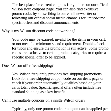
The best place for current coupons is right here on our official
Wilson store coupons page. You can also find exclusive
promo codes by subscribing to our email newsletter or
following our official social media channels for limited-time
special offers and discount announcements.
Why is my Wilson discount code not working?
Your code may be expired, invalid for the items in your cart,
or not meet the minimum spend requirement. Double-check
for typos and ensure the promotion is still active. Some promo
codes are exclusive to certain product categories or require a
specific special offer to be applied.
Does Wilson offer free shipping?
Yes, Wilson frequently provides free shipping promotions.
Look for a free shipping coupon code on our deals page or
check if your order automatically qualifies based on your
cart's total value. Specific special offers often include free
standard shipping as a key benefit.
Can I use multiple coupons on a single Wilson order?
Typically, only one promo code or coupon can be applied per