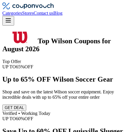
Categories
Stores
Contact us
Blog
Top
Wilson
Coupons
for
August 2026
Top Offer
UP TO
65%
OFF
Up to 65% OFF Wilson Soccer Gear
Shop and save on the latest Wilson soccer equipment. Enjoy
incredible deals with up to 65% off your entire order
GET DEAL
Verified • Working Today
UP TO
60%
OFF
Save Up to 60% OFF Louisville Slugger