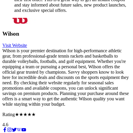
and stay informed about future sales, new product launches,
and exclusive special offers.
Wilson
Visit Website
Wilson is your premier destination for high-performance athletic
gear, from professional-grade tennis rackets and basketballs to
durable volleyballs, footballs, and golf equipment. Whether you're
equipping a team or pursuing a personal best, Wilson offers the
official gear trusted by champions. Savvy shoppers know to look
here for incredible deals and discounts on the sports equipment they
need. By checking their website regularly for seasonal sales
promotions and available coupons, you can unlock significant
savings on premium products. Planning your purchase around these
offers is a smart way to get the authentic Wilson quality you want
while staying within your budget.
Rating
★★★★★
4.6