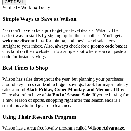
GET DEAL
Verified • Working Today
Simple Ways to Save at Wilson
You don't have to be a pro to get pro-level deals at Wilson. The
easiest way to start is by signing up for their email list. You'll get a
welcome discount
just for joining, and they'll send sale alerts
straight to your inbox. Also, always check for a
promo code box
at
checkout on their website—it's a simple spot where you can paste a
code for instant savings.
Best Times to Shop
Wilson has sales throughout the year, but planning your purchases
around key times can lead to bigger savings. Look for major holiday
sales around
Black Friday, Cyber Monday, and Memorial Day
.
They also often have a big
End of Season Sale
. If you're buying for
a new season of sports, shopping right after that season ends is a
smart move to find gear on clearance.
Using Their Rewards Program
Wilson has a great free loyalty program called
Wilson Advantage
.