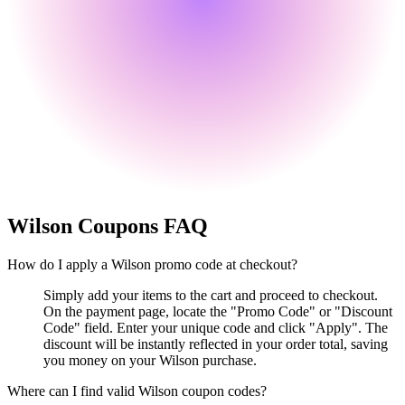
Wilson
Coupons FAQ
How do I apply a Wilson promo code at checkout?
Simply add your items to the cart and proceed to checkout.
On the payment page, locate the "Promo Code" or "Discount
Code" field. Enter your unique code and click "Apply". The
discount will be instantly reflected in your order total, saving
you money on your Wilson purchase.
Where can I find valid Wilson coupon codes?