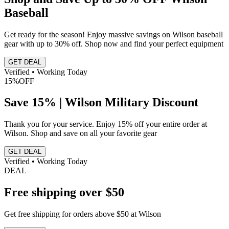
Baseball
Get ready for the season! Enjoy massive savings on Wilson baseball
gear with up to 30% off. Shop now and find your perfect equipment
GET DEAL
Verified • Working Today
15%
OFF
Save 15% | Wilson Military Discount
Thank you for your service. Enjoy 15% off your entire order at
Wilson. Shop and save on all your favorite gear
GET DEAL
Verified • Working Today
DEAL
Free shipping over $50
Get free shipping for orders above $50 at Wilson