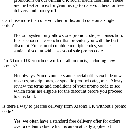
promotions on our official UK social media channels. These
are the best sources for genuine, up-to-date vouchers for free
delivery and money off.
Can I use more than one voucher or discount code on a single
order?
No, our system only allows one promo code per transaction.
Please choose the voucher that provides you with the best
discount. You cannot combine multiple codes, such as a
student discount with a seasonal sale promo code.
Do Xiaomi UK vouchers work on all products, including new
phones?
Not always. Some vouchers and special offers exclude new
releases, smartphones, or specific product categories. Always
review the terms and conditions of your promo code to see
which items are eligible for the discount before you proceed
to checkout.
Is there a way to get free delivery from Xiaomi UK without a promo
code?
Yes, we often have a standard free delivery offer for orders
over a certain value, which is automatically applied at