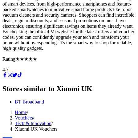
of smart devices, from high-performance smartphones and feature-
packed smartwatches to innovative smart home products like robot
vacuum cleaners and security cameras. Shoppers can find incredible
deals, regular discounts, and seasonal promotions on must-have
electronics, ensuring significant savings on items they already want.
By checking the official Mi website for the latest offers and voucher
codes, you can confidently upgrade your tech and transform your
home without overspending. It’s the smart way to shop for reliable,
high-quality gadgets.
Rating
★★★★★
4.7
Stores similar to
Xiaomi UK
BT Broadband
Home
/
Vouchers
/
Tech & Innovation
/
Xiaomi UK Vouchers