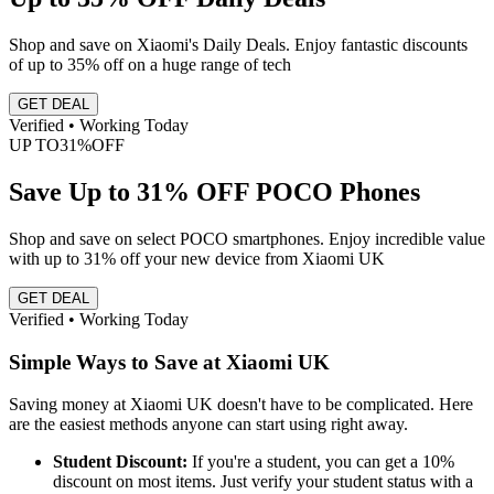
Shop and save on Xiaomi's Daily Deals. Enjoy fantastic discounts
of up to 35% off on a huge range of tech
GET DEAL
Verified • Working Today
UP TO
31%
OFF
Save Up to 31% OFF POCO Phones
Shop and save on select POCO smartphones. Enjoy incredible value
with up to 31% off your new device from Xiaomi UK
GET DEAL
Verified • Working Today
Simple Ways to Save at Xiaomi UK
Saving money at Xiaomi UK doesn't have to be complicated. Here
are the easiest methods anyone can start using right away.
Student Discount:
If you're a student, you can get a 10%
discount on most items. Just verify your student status with a