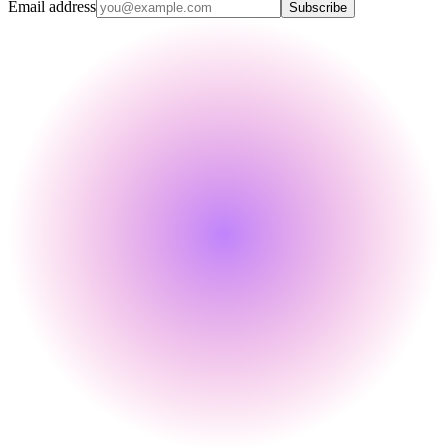
Email address
Subscribe