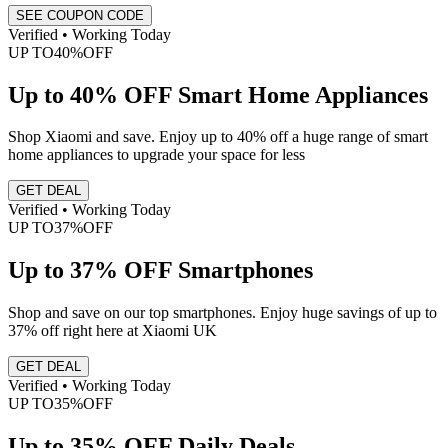
SEE COUPON CODE
Verified • Working Today
UP TO
40%
OFF
Up to 40% OFF Smart Home Appliances
Shop Xiaomi and save. Enjoy up to 40% off a huge range of smart
home appliances to upgrade your space for less
GET DEAL
Verified • Working Today
UP TO
37%
OFF
Up to 37% OFF Smartphones
Shop and save on our top smartphones. Enjoy huge savings of up to
37% off right here at Xiaomi UK
GET DEAL
Verified • Working Today
UP TO
35%
OFF
Up to 35% OFF Daily Deals