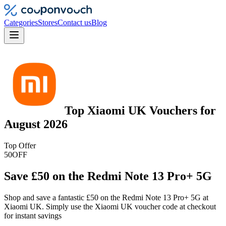
Categories
Stores
Contact us
Blog
Top
Xiaomi UK
Vouchers
for
August 2026
Top Offer
50
OFF
Save £50 on the Redmi Note 13 Pro+ 5G
Shop and save a fantastic £50 on the Redmi Note 13 Pro+ 5G at
Xiaomi UK. Simply use the Xiaomi UK voucher code at checkout
for instant savings