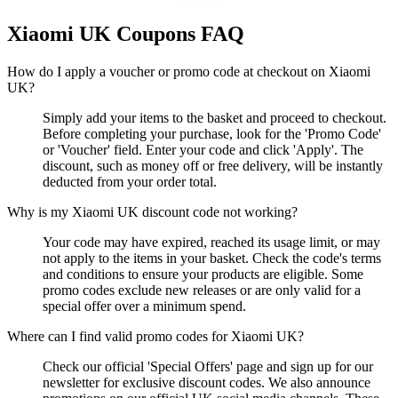
Xiaomi UK
Coupons FAQ
How do I apply a voucher or promo code at checkout on Xiaomi
UK?
Simply add your items to the basket and proceed to checkout.
Before completing your purchase, look for the 'Promo Code'
or 'Voucher' field. Enter your code and click 'Apply'. The
discount, such as money off or free delivery, will be instantly
deducted from your order total.
Why is my Xiaomi UK discount code not working?
Your code may have expired, reached its usage limit, or may
not apply to the items in your basket. Check the code's terms
and conditions to ensure your products are eligible. Some
promo codes exclude new releases or are only valid for a
special offer over a minimum spend.
Where can I find valid promo codes for Xiaomi UK?
Check our official 'Special Offers' page and sign up for our
newsletter for exclusive discount codes. We also announce