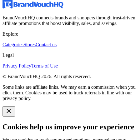
BrandVouchHQ connects brands and shoppers through trust-driven
affiliate promotions that boost visibility, sales, and savings.
Explore
Categories
Stores
Contact us
Legal
Privacy Policy
Terms of Use
© BrandVouchHQ
2026
. All rights reserved.
Some links are affiliate links. We may earn a commission when you
click them. Cookies may be used to track referrals in line with our
privacy policy.
Cookies help us improve your experience
We use cookies to track coupon redemptions, personalize your