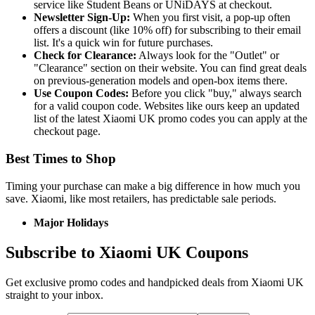
service like Student Beans or UNiDAYS at checkout.
Newsletter Sign-Up:
When you first visit, a pop-up often
offers a discount (like 10% off) for subscribing to their email
list. It's a quick win for future purchases.
Check for Clearance:
Always look for the "Outlet" or
"Clearance" section on their website. You can find great deals
on previous-generation models and open-box items there.
Use Coupon Codes:
Before you click "buy," always search
for a valid coupon code. Websites like ours keep an updated
list of the latest Xiaomi UK promo codes you can apply at the
checkout page.
Best Times to Shop
Timing your purchase can make a big difference in how much you
save. Xiaomi, like most retailers, has predictable sale periods.
Major Holidays
Subscribe to Xiaomi UK Coupons
Get exclusive promo codes and handpicked deals from Xiaomi UK
straight to your inbox.