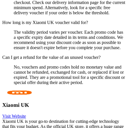
checkout. Check our delivery information page for the current
minimum spend. Alternatively, look for a specific free
delivery voucher if your order is below the threshold.
How long is my Xiaomi UK voucher valid for?
The validity period varies per voucher. Each promo code has
a specific expiry date detailed in its terms and conditions. We
recommend using your discount code as soon as possible to
ensure it doesn't expire before you complete your purchase.
Can I get a refund for the value of an unused voucher?
No, vouchers and promo codes hold no monetary value and
cannot be refunded, exchanged for cash, or replaced if lost or
expired. They are a promotional tool for a specific discount or
special offer during their active period.
Xiaomi UK
Visit Website
Xiaomi UK is your go-to destination for cutting-edge technology
that fits your budget. As the official UK store, it offers a huge range