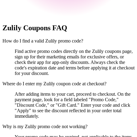
Zulily
Coupons FAQ
How do I find a valid Zulily promo code?
Find active promo codes directly on the Zulily coupons page,
sign up for their marketing emails for exclusive offers, or
check their app for app-only discounts. Always check the
code's expiration date and terms before applying it at checkout
for your discount.
Where do I enter my Zulily coupon code at checkout?
After adding items to your cart, proceed to checkout. On the
payment page, look for a field labeled "Promo Code,"
"Discount Code," or "Gift Card." Enter your code and click
"Apply" to see the discount reflected in your order total
immediately.
Why is my Zulily promo code not working?
Your promo code may be expired, not applicable to the items