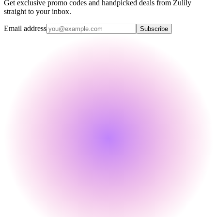
Get exclusive promo codes and handpicked deals from Zulily
straight to your inbox.
Email address
Subscribe