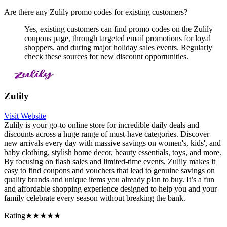
Are there any Zulily promo codes for existing customers?
Yes, existing customers can find promo codes on the Zulily
coupons page, through targeted email promotions for loyal
shoppers, and during major holiday sales events. Regularly
check these sources for new discount opportunities.
Zulily
Visit Website
Zulily is your go-to online store for incredible daily deals and
discounts across a huge range of must-have categories. Discover
new arrivals every day with massive savings on women's, kids', and
baby clothing, stylish home decor, beauty essentials, toys, and more.
By focusing on flash sales and limited-time events, Zulily makes it
easy to find coupons and vouchers that lead to genuine savings on
quality brands and unique items you already plan to buy. It’s a fun
and affordable shopping experience designed to help you and your
family celebrate every season without breaking the bank.
Rating
★★★★★