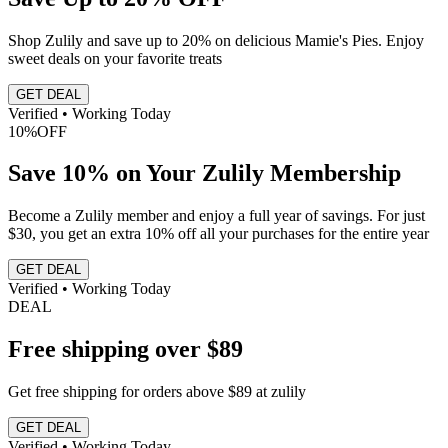
Shop Zulily and save up to 20% on delicious Mamie's Pies. Enjoy
sweet deals on your favorite treats
GET DEAL
Verified • Working Today
10%
OFF
Save 10% on Your Zulily Membership
Become a Zulily member and enjoy a full year of savings. For just
$30, you get an extra 10% off all your purchases for the entire year
GET DEAL
Verified • Working Today
DEAL
Free shipping over $89
Get free shipping for orders above $89 at zulily
GET DEAL
Verified • Working Today