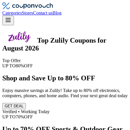
Categories
Stores
Contact us
Blog
Top
Zulily
Coupons
for
August 2026
Top Offer
UP TO
80%
OFF
Shop and Save Up to 80% OFF
Enjoy massive savings at Zulily! Take up to 80% off electronics,
computers, phones, and home audio. Find your next great deal today
GET DEAL
Verified • Working Today
UP TO
70%
OFF
Up to 70% OFF Sports & Outdoor Gear