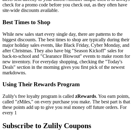
check for a promo code before you check out, as they often have
site-wide discounts available.
Best Times to Shop
While new sales start every single day, there are patterns to the
biggest discounts. The best times to shop are typically during their
major holiday sales events, like Black Friday, Cyber Monday, and
after Christmas. They also have big "Season Kickoff" sales for
back-to-school and "Clearance Blowout" events to make room for
new inventory. For everyday shopping, checking the "Today's
Deals" section in the morning gives you first pick of the newest
markdowns.
Using Their Rewards Program
Zulily's free loyalty program is called
zRewards
. You earn points,
called "zMiles," on every purchase you make. The best part is that
these points add up to give you real money off future orders. For
every 1
Subscribe to Zulily Coupons