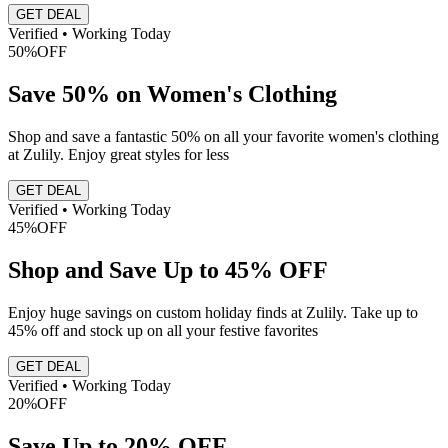
GET DEAL
Verified • Working Today
50%
OFF
Save 50% on Women's Clothing
Shop and save a fantastic 50% on all your favorite women's clothing
at Zulily. Enjoy great styles for less
GET DEAL
Verified • Working Today
45%
OFF
Shop and Save Up to 45% OFF
Enjoy huge savings on custom holiday finds at Zulily. Take up to
45% off and stock up on all your festive favorites
GET DEAL
Verified • Working Today
20%
OFF
Save Up to 20% OFF