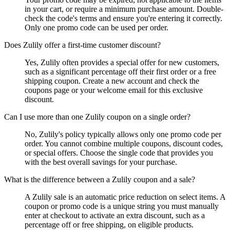
in your cart, or require a minimum purchase amount. Double-
check the code's terms and ensure you're entering it correctly.
Only one promo code can be used per order.
Does Zulily offer a first-time customer discount?
Yes, Zulily often provides a special offer for new customers,
such as a significant percentage off their first order or a free
shipping coupon. Create a new account and check the
coupons page or your welcome email for this exclusive
discount.
Can I use more than one Zulily coupon on a single order?
No, Zulily's policy typically allows only one promo code per
order. You cannot combine multiple coupons, discount codes,
or special offers. Choose the single code that provides you
with the best overall savings for your purchase.
What is the difference between a Zulily coupon and a sale?
A Zulily sale is an automatic price reduction on select items. A
coupon or promo code is a unique string you must manually
enter at checkout to activate an extra discount, such as a
percentage off or free shipping, on eligible products.