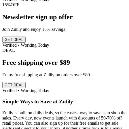
15%
OFF
Newsletter sign up offer
Join Zulily and enjoy 15% savings
GET DEAL
Verified • Working Today
DEAL
Free shipping over $89
Enjoy free shipping at Zulily on orders over $89
GET DEAL
Verified • Working Today
Simple Ways to Save at Zulily
Zulily is built on daily deals, so the easiest way to save is to shop the
sales. Every day, new events launch with discounts of 50-70% off
retail prices. You can also sign up for their free emails to get sale
alerts sent directly to your inbox. Another simple trick is to always