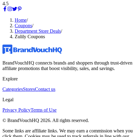
4.5
Home
/
Coupons
/
Department Store Deals
/
Zulily Coupons
BrandVouchHQ connects brands and shoppers through trust-driven
affiliate promotions that boost visibility, sales, and savings.
Explore
Categories
Stores
Contact us
Legal
Privacy Policy
Terms of Use
© BrandVouchHQ
2026
. All rights reserved.
Some links are affiliate links. We may earn a commission when you
click them. Cookies may be used to track referrals in line with our