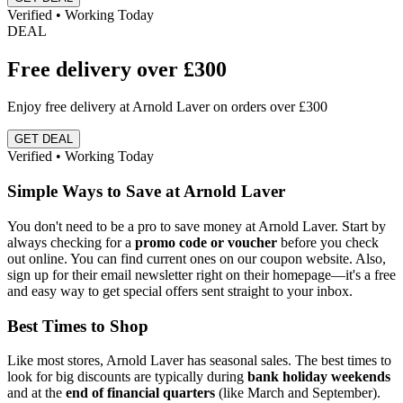
Verified • Working Today
DEAL
Free delivery over £300
Enjoy free delivery at Arnold Laver on orders over £300
GET DEAL
Verified • Working Today
Simple Ways to Save at Arnold Laver
You don't need to be a pro to save money at Arnold Laver. Start by
always checking for a
promo code or voucher
before you check
out online. You can find current ones on our coupon website. Also,
sign up for their email newsletter right on their homepage—it's a free
and easy way to get special offers sent straight to your inbox.
Best Times to Shop
Like most stores, Arnold Laver has seasonal sales. The best times to
look for big discounts are typically during
bank holiday weekends
and at the
end of financial quarters
(like March and September).