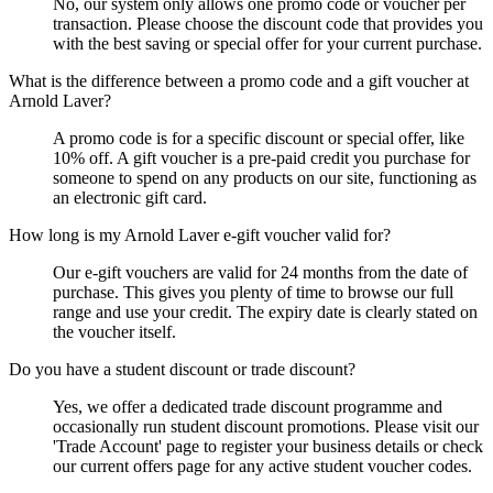
No, our system only allows one promo code or voucher per
transaction. Please choose the discount code that provides you
with the best saving or special offer for your current purchase.
What is the difference between a promo code and a gift voucher at
Arnold Laver?
A promo code is for a specific discount or special offer, like
10% off. A gift voucher is a pre-paid credit you purchase for
someone to spend on any products on our site, functioning as
an electronic gift card.
How long is my Arnold Laver e-gift voucher valid for?
Our e-gift vouchers are valid for 24 months from the date of
purchase. This gives you plenty of time to browse our full
range and use your credit. The expiry date is clearly stated on
the voucher itself.
Do you have a student discount or trade discount?
Yes, we offer a dedicated trade discount programme and
occasionally run student discount promotions. Please visit our
'Trade Account' page to register your business details or check
our current offers page for any active student voucher codes.