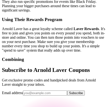
They also run specific promotions for events like Black Friday.
Planning your bigger purchases around these times can lead to
significant savings.
Using Their Rewards Program
Arnold Laver has a great loyalty scheme called
Laver Rewards
. It's
free to join and gives you points on every pound you spend, both in-
store and online. You can then turn those points into vouchers to use
on your next purchase. Make sure you give your membership
number every time you shop to build up your points. It's a simple
"spend to save" system that really adds up over time.
Combining
Subscribe to Arnold Laver Coupons
Get exclusive promo codes and handpicked deals from Arnold
Laver straight to your inbox.
Email address
Subscribe