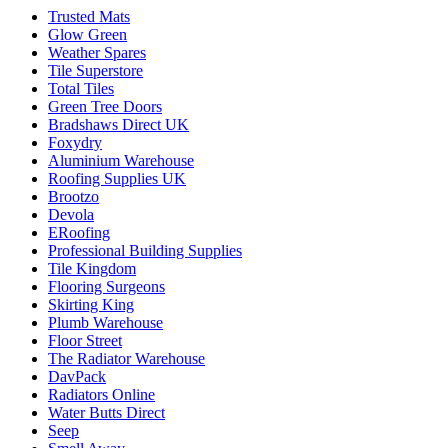
Trusted Mats
Glow Green
Weather Spares
Tile Superstore
Total Tiles
Green Tree Doors
Bradshaws Direct UK
Foxydry
Aluminium Warehouse
Roofing Supplies UK
Brootzo
Devola
ERoofing
Professional Building Supplies
Tile Kingdom
Flooring Surgeons
Skirting King
Plumb Warehouse
Floor Street
The Radiator Warehouse
DavPack
Radiators Online
Water Butts Direct
Seep