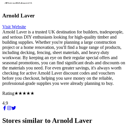
Arnold Laver
Visit Website
Arnold Laver is a trusted UK destination for builders, tradespeople,
and serious DIY enthusiasts looking for high-quality timber and
building supplies. Whether you're planning a large construction
project or a home renovation, you'll find a huge range of products,
including decking, fencing, sheet materials, and heavy-duty
workwear. By keeping an eye on their regular special offers and
seasonal promotions, you can find significant deals and discounts on
the materials you need. For even greater savings, it's always worth
checking for active Arnold Laver discount codes and vouchers
before you checkout, helping you save money on the reliable,
professional-grade supplies you were already planning to buy.
Rating
★★★★★
4.9
Stores similar to
Arnold Laver