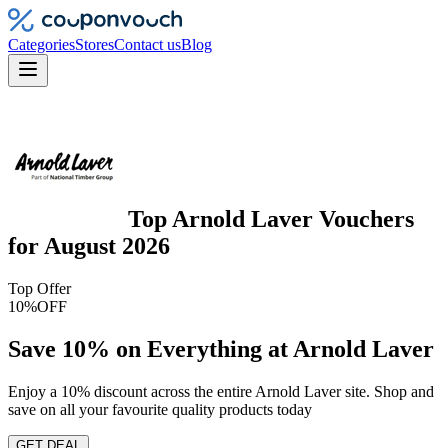
Categories
Stores
Contact us
Blog
Top
Arnold Laver
Vouchers
for
August 2026
Top Offer
10%
OFF
Save 10% on Everything at Arnold Laver
Enjoy a 10% discount across the entire Arnold Laver site. Shop and
save on all your favourite quality products today
GET DEAL