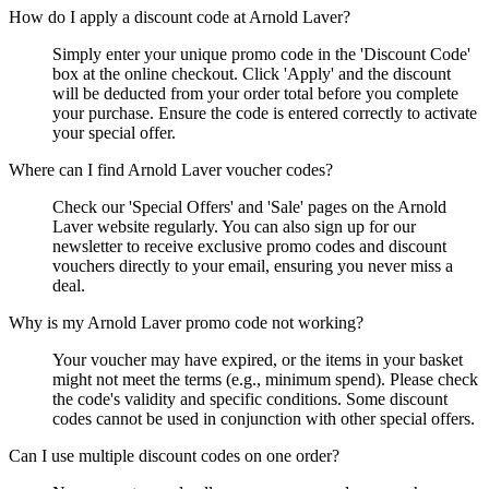
How do I apply a discount code at Arnold Laver?
Simply enter your unique promo code in the 'Discount Code'
box at the online checkout. Click 'Apply' and the discount
will be deducted from your order total before you complete
your purchase. Ensure the code is entered correctly to activate
your special offer.
Where can I find Arnold Laver voucher codes?
Check our 'Special Offers' and 'Sale' pages on the Arnold
Laver website regularly. You can also sign up for our
newsletter to receive exclusive promo codes and discount
vouchers directly to your email, ensuring you never miss a
deal.
Why is my Arnold Laver promo code not working?
Your voucher may have expired, or the items in your basket
might not meet the terms (e.g., minimum spend). Please check
the code's validity and specific conditions. Some discount
codes cannot be used in conjunction with other special offers.
Can I use multiple discount codes on one order?