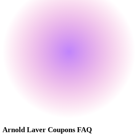
Arnold Laver
Coupons FAQ