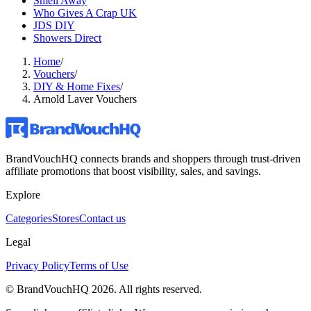
Smell Away
Who Gives A Crap UK
JDS DIY
Showers Direct
Home
/
Vouchers
/
DIY & Home Fixes
/
Arnold Laver Vouchers
BrandVouchHQ connects brands and shoppers through trust-driven
affiliate promotions that boost visibility, sales, and savings.
Explore
Categories
Stores
Contact us
Legal
Privacy Policy
Terms of Use
© BrandVouchHQ
2026
. All rights reserved.