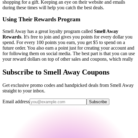
shopping for a gift. Keeping an eye on their website and emails
during these times will help you catch the best deals.
Using Their Rewards Program
Smell Away has a great loyalty program called
Smell Away
Rewards
. It's free to join and gives you points for every dollar you
spend. For every 100 points you earn, you get $5 to spend on a
future order. You also earn a point just for creating your account and
for following them on social media. The best part is that you can use
your reward dollars on top of other sales and coupons, which really
Subscribe to Smell Away Coupons
Get exclusive promo codes and handpicked deals from Smell Away
straight to your inbox.
Email address
Subscribe