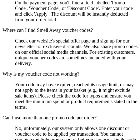
On the payment page, you'll find a field labelled 'Promo
Code', 'Voucher Code', or 'Discount Code'. Enter your code
and click 'Apply'. The discount will be instantly deducted
from your order total.
Where can I find Smell Away voucher codes?
Check our website's special offer page and sign up for our
newsletter for exclusive discounts. We also share promo codes
on our official social media channels. For existing customers,
unique voucher codes are sometimes included with your
delivery.
Why is my voucher code not working?
Your code may have expired, reached its usage limit, or may
not apply to the items in your basket (e.g., it might exclude
sale items). Please check the code for typos and ensure you
meet the minimum spend or product requirements stated in the
terms.
Can I use more than one promo code per order?
No, unfortunately, our system only allows one discount or
voucher code to be applied per transaction. You cannot
combine multiple promo codes, but you can use a single code