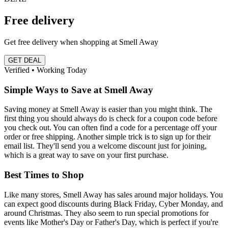
Free delivery
Get free delivery when shopping at Smell Away
GET DEAL
Verified • Working Today
Simple Ways to Save at Smell Away
Saving money at Smell Away is easier than you might think. The
first thing you should always do is check for a coupon code before
you check out. You can often find a code for a percentage off your
order or free shipping. Another simple trick is to sign up for their
email list. They'll send you a welcome discount just for joining,
which is a great way to save on your first purchase.
Best Times to Shop
Like many stores, Smell Away has sales around major holidays. You
can expect good discounts during Black Friday, Cyber Monday, and
around Christmas. They also seem to run special promotions for
events like Mother's Day or Father's Day, which is perfect if you're