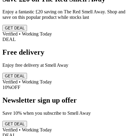
Enjoy a fantastic £20 saving on The Red Smell Away. Shop and
save on this popular product while stocks last
GET DEAL
Verified • Working Today
DEAL
Free delivery
Enjoy free delivery at Smell Away
GET DEAL
Verified • Working Today
10%
OFF
Newsletter sign up offer
Save 10% when you subscribe to Smell Away
GET DEAL
Verified • Working Today
DEAL