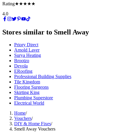
Rating
★★★★★
4.0
Stores similar to
Smell Away
Priory Direct
Arnold Laver
Surya Heating
Brootzo
Devola
ERoofing
Professional Building Supplies
Tile Kingdom
Flooring Surgeons
Skirting King
Plumbing Superstore
Electrical World
Home
/
Vouchers
/
DIY & Home Fixes
/
Smell Away Vouchers