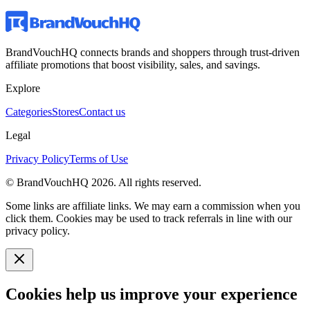
BrandVouchHQ connects brands and shoppers through trust-driven
affiliate promotions that boost visibility, sales, and savings.
Explore
Categories
Stores
Contact us
Legal
Privacy Policy
Terms of Use
© BrandVouchHQ
2026
. All rights reserved.
Some links are affiliate links. We may earn a commission when you
click them. Cookies may be used to track referrals in line with our
privacy policy.
Cookies help us improve your experience