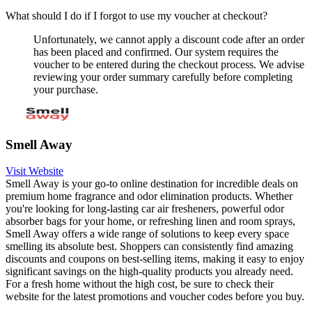
What should I do if I forgot to use my voucher at checkout?
Unfortunately, we cannot apply a discount code after an order
has been placed and confirmed. Our system requires the
voucher to be entered during the checkout process. We advise
reviewing your order summary carefully before completing
your purchase.
Smell Away
Visit Website
Smell Away is your go-to online destination for incredible deals on
premium home fragrance and odor elimination products. Whether
you're looking for long-lasting car air fresheners, powerful odor
absorber bags for your home, or refreshing linen and room sprays,
Smell Away offers a wide range of solutions to keep every space
smelling its absolute best. Shoppers can consistently find amazing
discounts and coupons on best-selling items, making it easy to enjoy
significant savings on the high-quality products you already need.
For a fresh home without the high cost, be sure to check their
website for the latest promotions and voucher codes before you buy.