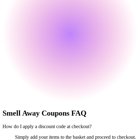
Smell Away
Coupons FAQ
How do I apply a discount code at checkout?
Simply add your items to the basket and proceed to checkout.