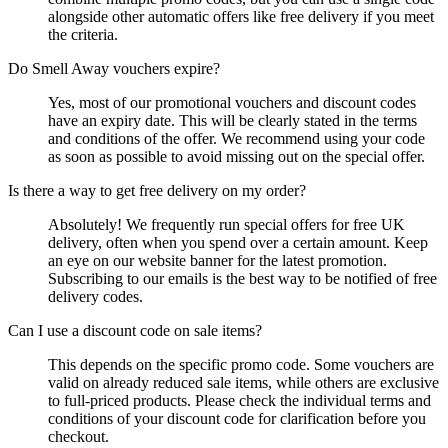
alongside other automatic offers like free delivery if you meet
the criteria.
Do Smell Away vouchers expire?
Yes, most of our promotional vouchers and discount codes
have an expiry date. This will be clearly stated in the terms
and conditions of the offer. We recommend using your code
as soon as possible to avoid missing out on the special offer.
Is there a way to get free delivery on my order?
Absolutely! We frequently run special offers for free UK
delivery, often when you spend over a certain amount. Keep
an eye on our website banner for the latest promotion.
Subscribing to our emails is the best way to be notified of free
delivery codes.
Can I use a discount code on sale items?
This depends on the specific promo code. Some vouchers are
valid on already reduced sale items, while others are exclusive
to full-priced products. Please check the individual terms and
conditions of your discount code for clarification before you
checkout.