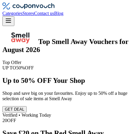
Categories
Stores
Contact us
Blog
Top
Smell Away
Vouchers
for
August 2026
Top Offer
UP TO
50%
OFF
Up to 50% OFF Your Shop
Shop and save big on your favourites. Enjoy up to 50% off a huge
selection of sale items at Smell Away
GET DEAL
Verified • Working Today
20
OFF
Save £20 on The Red Smell Away