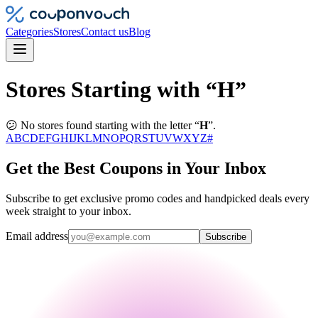
Categories
Stores
Contact us
Blog
Stores Starting with “H”
😕 No stores found starting with the letter “
H
”.
A
B
C
D
E
F
G
H
I
J
K
L
M
N
O
P
Q
R
S
T
U
V
W
X
Y
Z
#
Get the Best Coupons in Your Inbox
Subscribe to get exclusive promo codes and handpicked deals every
week straight to your inbox.
Email address
Subscribe