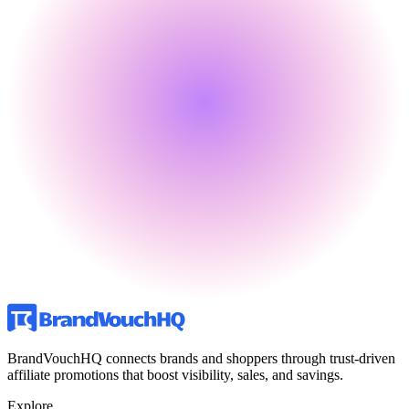
BrandVouchHQ connects brands and shoppers through trust-driven
affiliate promotions that boost visibility, sales, and savings.
Explore