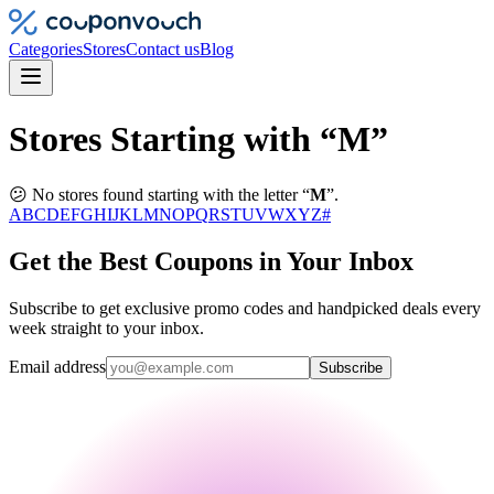
Categories
Stores
Contact us
Blog
Stores Starting with “M”
😕 No stores found starting with the letter “
M
”.
A
B
C
D
E
F
G
H
I
J
K
L
M
N
O
P
Q
R
S
T
U
V
W
X
Y
Z
#
Get the Best Coupons in Your Inbox
Subscribe to get exclusive promo codes and handpicked deals every
week straight to your inbox.
Email address
Subscribe