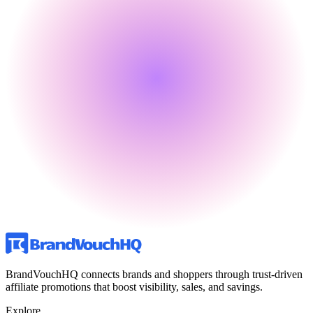
BrandVouchHQ connects brands and shoppers through trust-driven
affiliate promotions that boost visibility, sales, and savings.
Explore