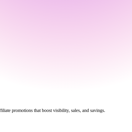
ate promotions that boost visibility, sales, and savings.