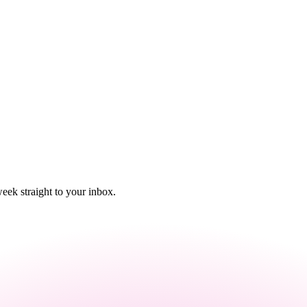
eek straight to your inbox.