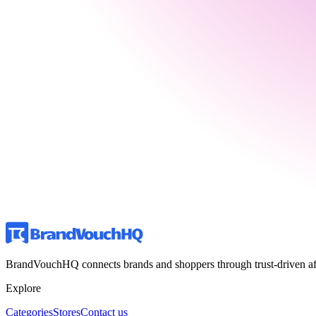
BrandVouchHQ connects brands and shoppers through trust-driven affili
Explore
Categories
Stores
Contact us