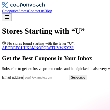
Categories
Stores
Contact us
Blog
Stores Starting with “U”
😕 No stores found starting with the letter “
U
”.
A
B
C
D
E
F
G
H
I
J
K
L
M
N
O
P
Q
R
S
T
U
V
W
X
Y
Z
#
Get the Best Coupons in Your Inbox
Subscribe to get exclusive promo codes and handpicked deals every w
Email address
Subscribe