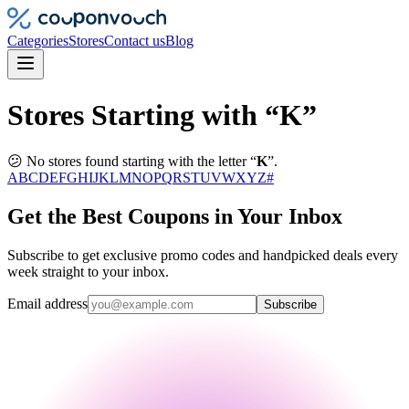
Categories
Stores
Contact us
Blog
Stores Starting with “K”
😕 No stores found starting with the letter “
K
”.
A
B
C
D
E
F
G
H
I
J
K
L
M
N
O
P
Q
R
S
T
U
V
W
X
Y
Z
#
Get the Best Coupons in Your Inbox
Subscribe to get exclusive promo codes and handpicked deals every
week straight to your inbox.
Email address
Subscribe