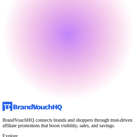
BrandVouchHQ connects brands and shoppers through trust-driven
affiliate promotions that boost visibility, sales, and savings.
Explore