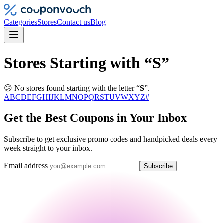
Categories
Stores
Contact us
Blog
Stores Starting with “S”
😕 No stores found starting with the letter “
S
”.
A
B
C
D
E
F
G
H
I
J
K
L
M
N
O
P
Q
R
S
T
U
V
W
X
Y
Z
#
Get the Best Coupons in Your Inbox
Subscribe to get exclusive promo codes and handpicked deals every
week straight to your inbox.
Email address
Subscribe