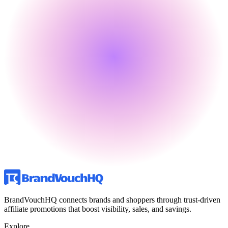
BrandVouchHQ connects brands and shoppers through trust-driven
affiliate promotions that boost visibility, sales, and savings.
Explore